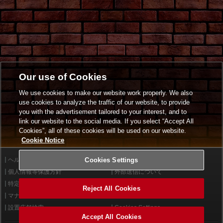
Our use of Cookies
We use cookies to make our website work properly. We also
use cookies to analyze the traffic of our website, to provide
you with the advertisement tailored to your interest, and to
link our website to the social media. If you select “Accept All
Cookies”, all of these cookies will be used on our website.
Cookie Notice
ヘルプ
Cookies Settings
利用規約
個人情報等保護方針
外部送信について
特定商取引法に基づく表示
サイトポリシー
Reject All Cookies
マナー＆ルール
お問い合わせ
設置店舗検索
Cookies Settings
Accept All Cookies