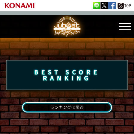
BEST SCORE
RANKING
ランキングに戻る