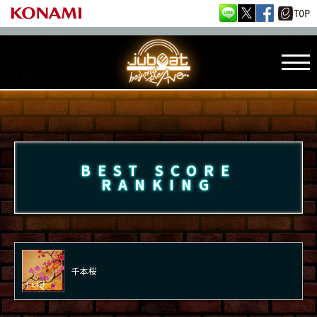
BEST SCORE
RANKING
千本桜