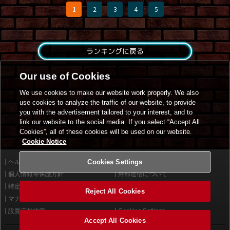
1
2
3
4
5
ランキングに戻る
Our use of Cookies
We use cookies to make our website work properly. We also
use cookies to analyze the traffic of our website, to provide
you with the advertisement tailored to your interest, and to
link our website to the social media. If you select “Accept All
Cookies”, all of these cookies will be used on our website.
Cookie Notice
ヘルプ
Cookies Settings
利用規約
個人情報等保護方針
外部送信について
特定商取引法に基づく表示
サイトポリシー
Reject All Cookies
マナー＆ルール
お問い合わせ
設置店舗検索
Cookies Settings
Accept All Cookies