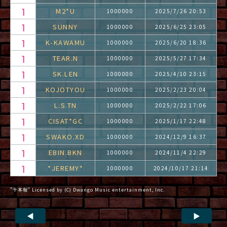
M2*U
1000000
2025/7/26 20:53
SUNNY
1000000
2025/6/25 23:05
K-KAWAMU
1000000
2025/6/20 18:36
TEAR.N
1000000
2025/5/27 17:34
SK.LEN
1000000
2025/4/10 23:15
KOJOTYOU
1000000
2025/2/23 20:04
L.S.TN
1000000
2025/2/22 17:06
CISAT*GC
1000000
2025/1/17 22:48
SWAKO.XD
1000000
2024/12/9 16:37
EBIN.BKN
1000000
2024/11/4 22:29
*JEREMY*
1000000
2024/10/17 21:14
"千本桜" Licensed by (C) Dwango Music entertainment, Inc.
◀
▶