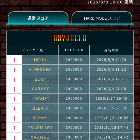
2026/8/9 18:00 更新
プレイヤー名
BEST SCORE
更新時間
UCHU
1000000
2026/5/9 20:20
ALRESCHA
1000000
2026/5/6 11:12
ZUU*
1000000
2026/5/5 12:27
ICARUSP
1000000
2026/3/4 21:08
IMANY
1000000
2026/1/17 19:48
BLEA.R
1000000
2026/1/5 22:39
REMINI
1000000
2025/11/21 20:56
TSUGU-WD
1000000
2025/11/18 17:44
YAHOSU
1000000
2025/10/11 14:42