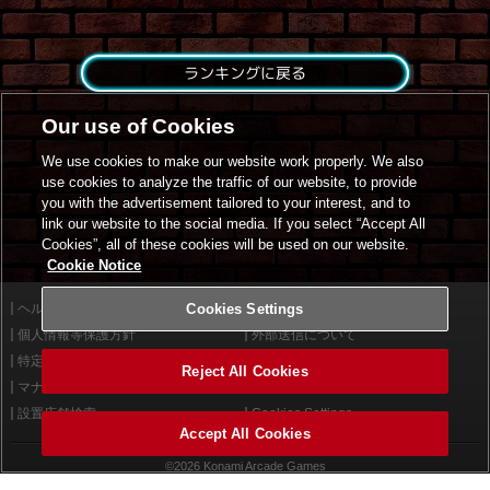
ランキングに戻る
Our use of Cookies
We use cookies to make our website work properly. We also
use cookies to analyze the traffic of our website, to provide
you with the advertisement tailored to your interest, and to
link our website to the social media. If you select “Accept All
Cookies”, all of these cookies will be used on our website.
Cookie Notice
ヘルプ
Cookies Settings
利用規約
個人情報等保護方針
外部送信について
特定商取引法に基づく表示
サイトポリシー
Reject All Cookies
マナー＆ルール
お問い合わせ
設置店舗検索
Cookies Settings
Accept All Cookies
©2026 Konami Arcade Games