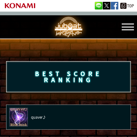
BEST SCORE
RANKING
quaver♪