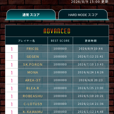
2026/8/9 15:00 更新
プレイヤー名
BEST SCORE
更新時間
FRIC01
1000000
2026/8/9 10:46
GEGEN
1000000
2026/7/12 21:41
SK.PORON
1000000
2026/7/10 13:43
MONA
1000000
2026/6/24 16:26
AREA-37
1000000
2026/6/8 20:23
BLEA.R
1000000
2026/5/25 23:00
ROBEASHU
1000000
2026/5/10 20:21
C-LOTUS9
1000000
2026/2/14 21:36
K-KAWAMU
1000000
2026/1/12 14:48