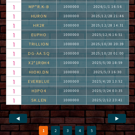
MP*R.K-B
1000000
2026/1/1 16:56
HURON
1000000
2025/12/28 21:46
HR2R
1000000
2025/12/28 14:31
EUPHO
1000000
2025/12/6 16:51
TRILLION
1000000
2025/10/30 20:39
DG-AA.SQ
1000000
2025/10/20 01:00
X2*1R0H4
1000000
2025/5/30 18:59
HIOKI.DN
1000000
2025/5/3 16:30
EVERBLUE
1000000
2025/4/20 13:52
H3PO4
1000000
2025/3/24 03:35
SK.LEN
1000000
2025/2/12 23:41
◀
▶
1
2
3
4
5