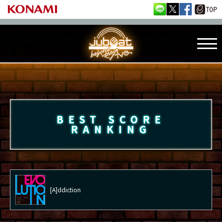
BEST SCORE
RANKING
[A]ddiction