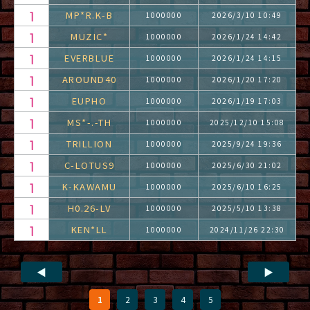
MP*R.K-B
1000000
2026/3/10 10:49
MUZIC*
1000000
2026/1/24 14:42
EVERBLUE
1000000
2026/1/24 14:15
AROUND40
1000000
2026/1/20 17:20
EUPHO
1000000
2026/1/19 17:03
MS*-.-TH
1000000
2025/12/10 15:08
TRILLION
1000000
2025/9/24 19:36
C-LOTUS9
1000000
2025/6/30 21:02
K-KAWAMU
1000000
2025/6/10 16:25
H0.26-LV
1000000
2025/5/10 13:38
KEN*LL
1000000
2024/11/26 22:30
◀
▶
1
2
3
4
5