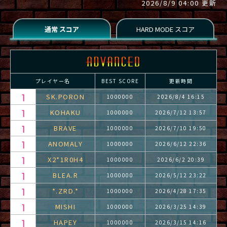
2026/8/9 04:00 更新
プレイヤー名
BEST SCORE
更新時間
SK.PORON
1000000
2026/8/4 16:15
KOHAKU
1000000
2026/7/12 13:57
BRAVE
1000000
2026/7/10 19:50
ANOMALY
1000000
2026/6/12 22:36
X2*1R0H4
1000000
2026/6/2 20:39
BLEA.R
1000000
2026/5/12 23:22
*.ZRD.*
1000000
2026/4/28 17:35
MISHI
1000000
2026/3/25 14:39
HAPEY
1000000
2026/3/15 14:16