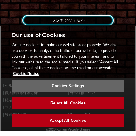
ランキングに戻る
Our use of Cookies
We use cookies to make our website work properly. We also
use cookies to analyze the traffic of our website, to provide
you with the advertisement tailored to your interest, and to
link our website to the social media. If you select “Accept All
Cookies”, all of these cookies will be used on our website.
Cookie Notice
ヘルプ
Cookies Settings
利用規約
個人情報等保護方針
外部送信について
特定商取引法に基づく表示
サイトポリシー
Reject All Cookies
マナー＆ルール
お問い合わせ
設置店舗検索
Cookies Settings
Accept All Cookies
©2026 Konami Arcade Games