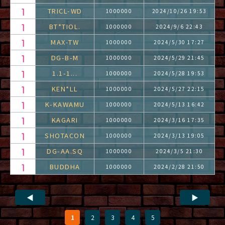
TRICL-WD
1000000
2024/10/26 19:53
BT*TIOL.
1000000
2024/9/6 22:43
MAX-TW
1000000
2024/5/30 17:27
DG-B-M
1000000
2024/5/29 21:45
1.1-1...
1000000
2024/5/28 19:53
KEN*LL
1000000
2024/5/27 22:15
K-KAWAMU
1000000
2024/5/13 16:42
KAGARI
1000000
2024/3/16 17:35
SHOTACON
1000000
2024/3/13 19:05
DG-AA.SQ
1000000
2024/3/5 21:30
BUDDHA
1000000
2024/2/28 21:50
◀
▶
1
2
3
4
5