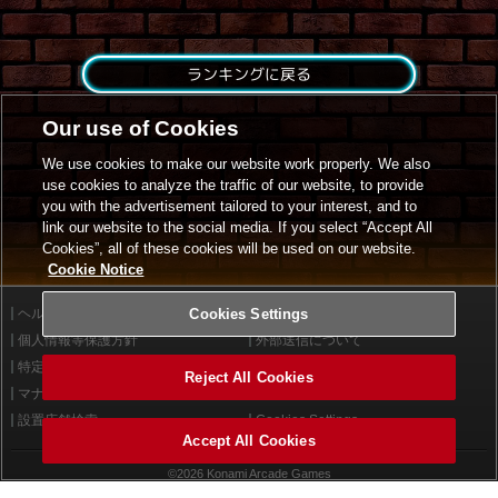
ランキングに戻る
Our use of Cookies
We use cookies to make our website work properly. We also
use cookies to analyze the traffic of our website, to provide
you with the advertisement tailored to your interest, and to
link our website to the social media. If you select “Accept All
Cookies”, all of these cookies will be used on our website.
Cookie Notice
ヘルプ
Cookies Settings
利用規約
個人情報等保護方針
外部送信について
特定商取引法に基づく表示
サイトポリシー
Reject All Cookies
マナー＆ルール
お問い合わせ
設置店舗検索
Cookies Settings
Accept All Cookies
©2026 Konami Arcade Games