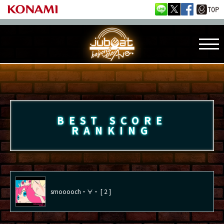
BEST SCORE
RANKING
smooooch・∀・ [ 2 ]