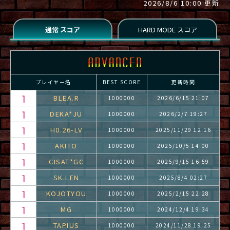
2026/8/6 10:00 更新
プレイヤー名
BEST SCORE
更新時間
BLEA.R
1000000
2026/6/15 21:07
DEKA*JU
1000000
2026/2/7 19:27
H0.26-LV
1000000
2025/11/29 12:16
AKITO
1000000
2025/10/5 14:00
CISAT*GC
1000000
2025/9/15 16:59
SK.LEN
1000000
2025/8/4 02:27
KOJOTYOU
1000000
2025/2/15 22:28
MG
1000000
2024/12/4 19:34
TAPIUS
1000000
2024/11/28 19:25