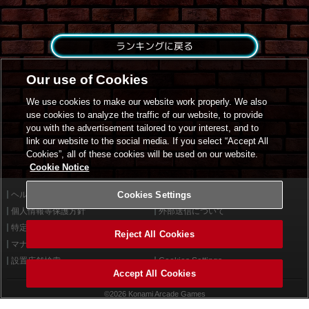
ランキングに戻る
Our use of Cookies
We use cookies to make our website work properly. We also
use cookies to analyze the traffic of our website, to provide
you with the advertisement tailored to your interest, and to
link our website to the social media. If you select “Accept All
Cookies”, all of these cookies will be used on our website.
Cookie Notice
ヘルプ
Cookies Settings
利用規約
個人情報等保護方針
外部送信について
特定商取引法に基づく表示
サイトポリシー
Reject All Cookies
マナー＆ルール
お問い合わせ
設置店舗検索
Cookies Settings
Accept All Cookies
©2026 Konami Arcade Games