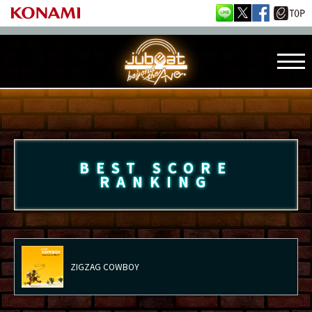
BEST SCORE
RANKING
ZIGZAG COWBOY