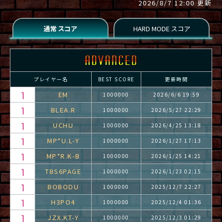
2026/8/7 12:00 更新
プレイヤー名
BEST SCORE
更新時間
EM
1000000
2026/6/6 19:59
BLEA.R
1000000
2026/5/27 22:29
UCHU
1000000
2026/4/25 13:18
MP*U.L-Y
1000000
2026/1/27 17:13
MP*R.K-B
1000000
2026/1/25 14:21
TBS6PAGE
1000000
2026/1/23 02:15
BOBODU
1000000
2025/12/7 22:27
H3PO4
1000000
2025/12/4 01:36
JZX.KT-Y
1000000
2025/12/3 01:29