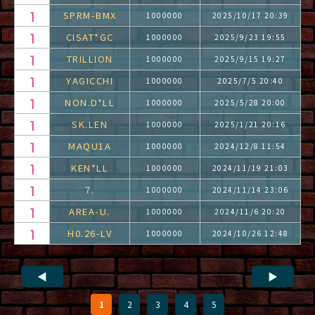
SPRM-BMX
1000000
2025/10/17 20:39
CISAT*GC
1000000
2025/9/23 19:55
TRILLION
1000000
2025/9/15 19:27
YAGICCHI
1000000
2025/7/5 20:40
NON.D*LL
1000000
2025/5/28 20:00
SK.LEN
1000000
2025/1/21 20:16
MAQU1A
1000000
2024/12/8 11:54
KEN*LL
1000000
2024/11/19 21:03
7.
1000000
2024/11/14 23:06
AREA-U.
1000000
2024/11/6 20:20
H0.26-LV
1000000
2024/10/26 12:48
◀
▶
1
2
3
4
5