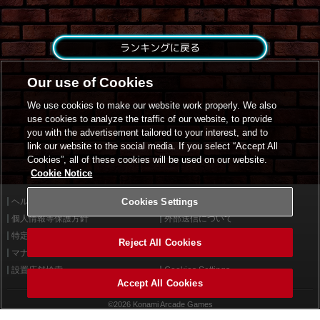
ランキングに戻る
Our use of Cookies
We use cookies to make our website work properly. We also
use cookies to analyze the traffic of our website, to provide
you with the advertisement tailored to your interest, and to
link our website to the social media. If you select “Accept All
Cookies”, all of these cookies will be used on our website.
Cookie Notice
ヘルプ
Cookies Settings
利用規約
個人情報等保護方針
外部送信について
特定商取引法に基づく表示
サイトポリシー
Reject All Cookies
マナー＆ルール
お問い合わせ
設置店舗検索
Cookies Settings
Accept All Cookies
©2026 Konami Arcade Games