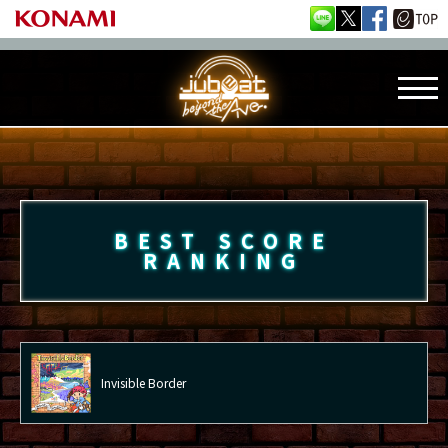
BEST SCORE
RANKING
Invisible Border