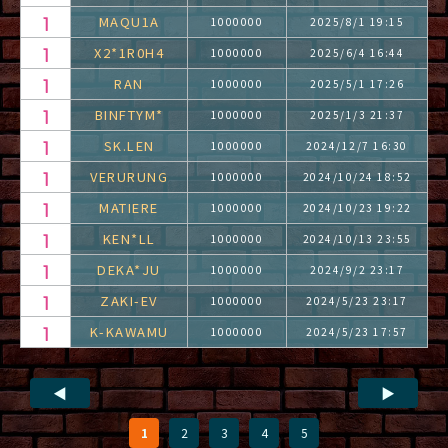
MAQU1A
1000000
2025/8/1 19:15
X2*1R0H4
1000000
2025/6/4 16:44
RAN
1000000
2025/5/1 17:26
BINFTYM*
1000000
2025/1/3 21:37
SK.LEN
1000000
2024/12/7 16:30
VERURUNG
1000000
2024/10/24 18:52
MATIERE
1000000
2024/10/23 19:22
KEN*LL
1000000
2024/10/13 23:55
DEKA*JU
1000000
2024/9/2 23:17
ZAKI-EV
1000000
2024/5/23 23:17
K-KAWAMU
1000000
2024/5/23 17:57
◀
▶
1
2
3
4
5