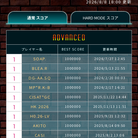
2026/8/8 18:00 更新
プレイヤー名
BEST SCORE
更新時間
SOAP.
1000000
2026/7/27 12:45
BLEA.R
1000000
2026/5/13 21:55
DG-AA.SQ
1000000
2026/2/20 00:03
MP*R.K-B
1000000
2026/2/17 16:21
CISAT*GC
1000000
2025/11/22 14:44
HK 2026
1000000
2025/11/13 11:51
H0.26-LV
1000000
2025/9/21 12:32
AKITO
1000000
2025/8/14 09:50
CASI
1000000
2025/8/2 13:06