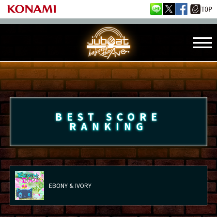
BEST SCORE
RANKING
EBONY & IVORY