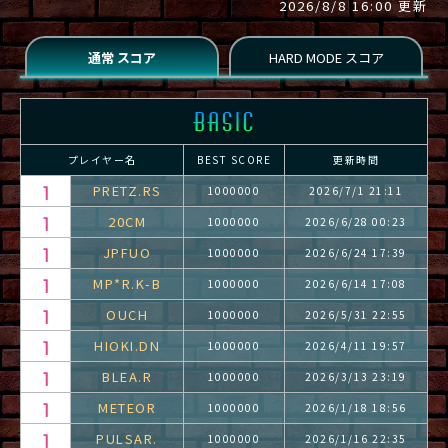
2026/8/8 16:00 更新
プレイヤー名
BEST SCORE
更新時間
PRETZ.RS
1000000
2026/7/1 21:11
20CM
1000000
2026/6/28 00:23
JPFUO
1000000
2026/6/24 17:39
MP*R.K-B
1000000
2026/6/14 17:08
OUCH
1000000
2026/5/31 22:55
HIOKI.DN
1000000
2026/4/11 19:57
BLEA.R
1000000
2026/3/13 23:19
METEOR
1000000
2026/1/18 18:56
PULSAR.
1000000
2026/1/16 22:35