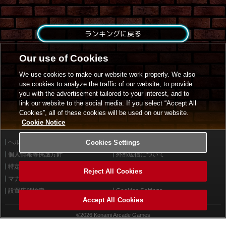
ランキングに戻る
Our use of Cookies
We use cookies to make our website work properly. We also
use cookies to analyze the traffic of our website, to provide
you with the advertisement tailored to your interest, and to
link our website to the social media. If you select “Accept All
Cookies”, all of these cookies will be used on our website.
Cookie Notice
ヘルプ
Cookies Settings
利用規約
個人情報等保護方針
外部送信について
特定商取引法に基づく表示
サイトポリシー
Reject All Cookies
マナー＆ルール
お問い合わせ
設置店舗検索
Cookies Settings
Accept All Cookies
©2026 Konami Arcade Games