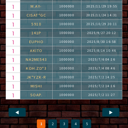
M.AY-
1000000
2025/11/29 19:55
CISAT*GC
1000000
2025/11/24 14:31
5910
1000000
2025/10/29 20:11
141P
1000000
2025/9/27 20:12
EUPHO
1000000
2025/8/30 16:58
AKITO
1000000
2025/8/14 10:46
NA2ME543
1000000
2025/7/6 04:16
KOH.ZD*3
1000000
2025/7/4 08:46
JK*YZK-R
1000000
2025/7/2 14:25
MISHI
1000000
2025/7/2 14:16
SOAP.
1000000
2025/7/2 11:27
◀
▶
1
2
3
4
5