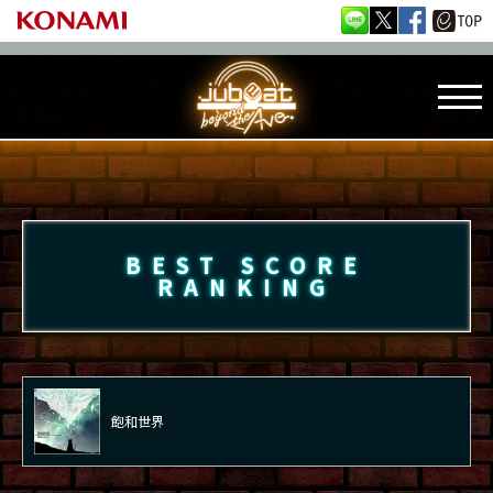
BEST SCORE
RANKING
飽和世界