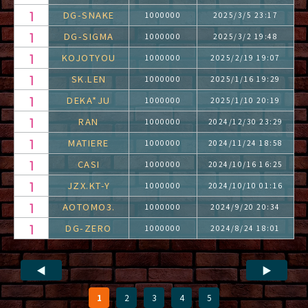
DG-SNAKE
1000000
2025/3/5 23:17
DG-SIGMA
1000000
2025/3/2 19:48
KOJOTYOU
1000000
2025/2/19 19:07
SK.LEN
1000000
2025/1/16 19:29
DEKA*JU
1000000
2025/1/10 20:19
RAN
1000000
2024/12/30 23:29
MATIERE
1000000
2024/11/24 18:58
CASI
1000000
2024/10/16 16:25
JZX.KT-Y
1000000
2024/10/10 01:16
AOTOMO3.
1000000
2024/9/20 20:34
DG-ZERO
1000000
2024/8/24 18:01
◀
▶
1
2
3
4
5