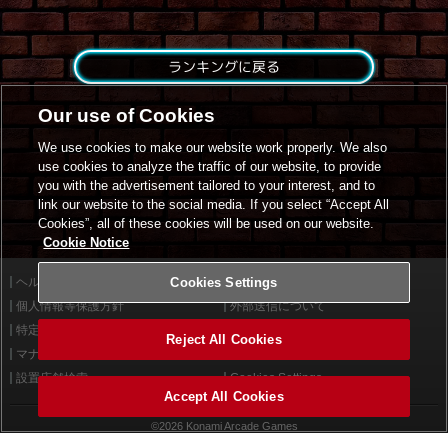
ランキングに戻る
Our use of Cookies
We use cookies to make our website work properly. We also
use cookies to analyze the traffic of our website, to provide
you with the advertisement tailored to your interest, and to
link our website to the social media. If you select “Accept All
Cookies”, all of these cookies will be used on our website.
Cookie Notice
ヘルプ
Cookies Settings
利用規約
個人情報等保護方針
外部送信について
特定商取引法に基づく表示
サイトポリシー
Reject All Cookies
マナー＆ルール
お問い合わせ
設置店舗検索
Cookies Settings
Accept All Cookies
©2026 Konami Arcade Games