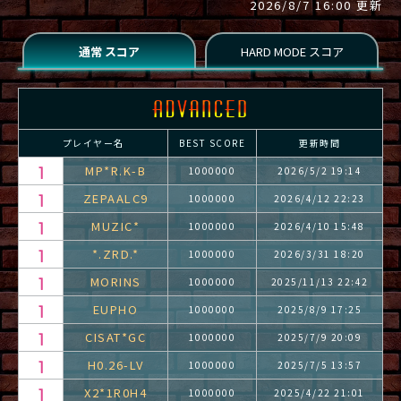
2026/8/7 16:00 更新
プレイヤー名
BEST SCORE
更新時間
MP*R.K-B
1000000
2026/5/2 19:14
ZEPAALC9
1000000
2026/4/12 22:23
MUZIC*
1000000
2026/4/10 15:48
*.ZRD.*
1000000
2026/3/31 18:20
MORINS
1000000
2025/11/13 22:42
EUPHO
1000000
2025/8/9 17:25
CISAT*GC
1000000
2025/7/9 20:09
H0.26-LV
1000000
2025/7/5 13:57
X2*1R0H4
1000000
2025/4/22 21:01