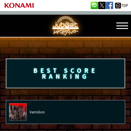
BEST SCORE
RANKING
Vermilion