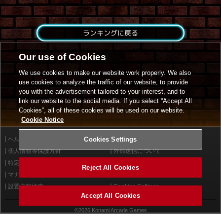
ランキングに戻る
Our use of Cookies
We use cookies to make our website work properly. We also
use cookies to analyze the traffic of our website, to provide
you with the advertisement tailored to your interest, and to
link our website to the social media. If you select “Accept All
Cookies”, all of these cookies will be used on our website.
Cookie Notice
ヘルプ
Cookies Settings
利用規約
個人情報等保護方針
外部送信について
特定商取引法に基づく表示
サイトポリシー
Reject All Cookies
マナー＆ルール
お問い合わせ
設置店舗検索
Cookies Settings
Accept All Cookies
©2026 Konami Arcade Games