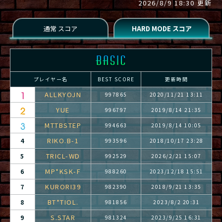
2026/8/9 18:30 更新
プレイヤー名
BEST SCORE
更新時間
ALLKYOJN
997865
2020/11/21 13:11
YUE
996797
2019/8/14 21:35
MTTBSTEP
994663
2019/8/14 10:05
RIKO.B-1
4
993596
2018/10/17 23:28
TRICL-WD
5
992529
2026/2/21 15:07
MP*KSK-F
6
988260
2023/12/18 15:51
KURORI39
7
982390
2018/9/21 13:35
BT*TIOL.
8
981856
2023/8/2 20:31
S.STAR
9
981324
2023/9/25 16:31