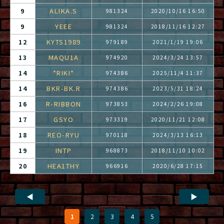
ALIKA.S
9
981324
2020/10/16 16:50
YEEE
9
981324
2018/11/16 12:27
KYTS1989
12
979189
2021/1/19 19:06
MAQU1A
13
974920
2024/3/24 13:57
*RIKI*
14
974386
2025/11/4 11:37
BKR-BK.R
14
974386
2023/5/31 18:24
R-RIBBON
16
973853
2024/2/26 19:08
GSYO
17
973319
2020/11/21 12:08
REO-RYU
18
970118
2024/3/13 16:13
INTP
19
968873
2018/11/10 10:02
HEA1THY
20
966916
2020/6/28 17:15
◀
▶
1
2
3
4
5