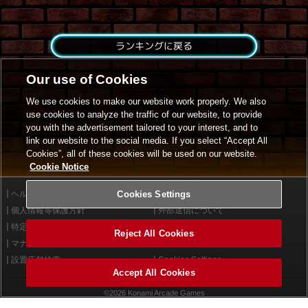
ランキングに戻る
Our use of Cookies
We use cookies to make our website work properly. We also
use cookies to analyze the traffic of our website, to provide
you with the advertisement tailored to your interest, and to
link our website to the social media. If you select “Accept All
Cookies”, all of these cookies will be used on our website.
Cookie Notice
ヘルプ
Cookies Settings
利用規約
個人情報等保護方針
外部送信について
特定商取引法に基づく表示
サイトポリシー
Reject All Cookies
マナー＆ルール
お問い合わせ
設置店舗検索
Cookies Settings
Accept All Cookies
©2026 Konami Arcade Games