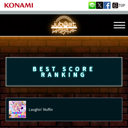
BEST SCORE
RANKING
Laughin' Muffin