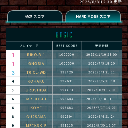
2026/8/8 12:30 更新
プレイヤー名
BEST SCORE
更新時間
RIKO.B-1
1000000
2022/11/10 23:00
GNOSIA
1000000
2022/7/5 18:20
TRICL-WD
998420
2022/6/3 21:21
KOHAKU
4
997631
2022/6/5 21:58
URUSHIDA
5
994473
2022/10/9 12:31
MR.JOSUI
6
993683
2023/11/18 11:17
KOME
6
993683
2023/7/17 19:01
GU2SAMA
8
992894
2022/6/6 21:24
MP*KSK-F
9
991315
2022/9/30 16:07