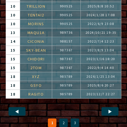
TRILLION
10
990525
2025/8/8 10:52
TENTAI2
10
990525
2024/1/28 17:08
MORINS
10
990525
2022/6/9 23:08
MAQU1A
13
989736
2024/10/21 19:35
CICONIA
14
988157
2022/7/4 12:23
SKY-BEAN
15
987367
2023/8/9 13:04
CHIDORI
15
987367
2023/1/16 18:20
2TOM
15
987367
2022/9/4 14:40
XYZ
18
985789
2026/1/25 13:04
GSYO
18
985789
2025/8/6 20:27
RAGITO
18
985789
2023/12/7 22:27
◀
▶
1
2
3