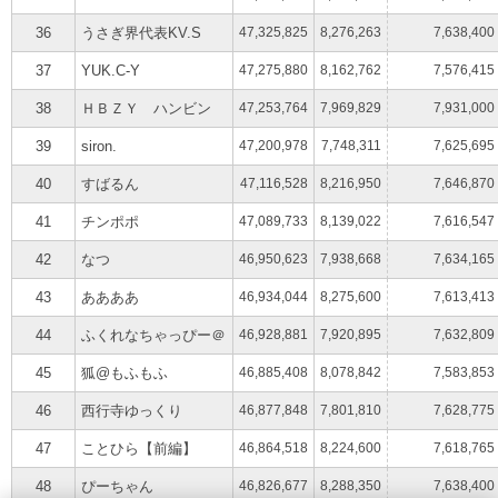
36
うさぎ界代表KV.S
47,325,825
8,276,263
7,638,400
37
YUK.C-Y
47,275,880
8,162,762
7,576,415
38
ＨＢＺＹ ハンビン
47,253,764
7,969,829
7,931,000
39
siron.
47,200,978
7,748,311
7,625,695
40
すばるん
47,116,528
8,216,950
7,646,870
41
チンポポ
47,089,733
8,139,022
7,616,547
42
なつ
46,950,623
7,938,668
7,634,165
43
ああああ
46,934,044
8,275,600
7,613,413
44
ふくれなちゃっぴー＠
46,928,881
7,920,895
7,632,809
45
狐@もふもふ
46,885,408
8,078,842
7,583,853
46
西行寺ゆっくり
46,877,848
7,801,810
7,628,775
47
ことひら【前編】
46,864,518
8,224,600
7,618,765
48
ぴーちゃん
46,826,677
8,288,350
7,638,400