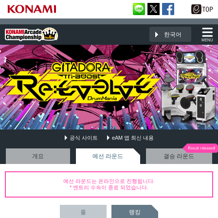
한국어
MENU
공식 사이트
eAM 앱 최신 내용
GITADORA Tri-Boost Re:EVOLVE DrumMania
개요
예선 라운드
결승 라운드
예선 라운드는 온라인으로 진행됩니다.
* 엔트리 수속이 종료 되었습니다.
룰
랭킹