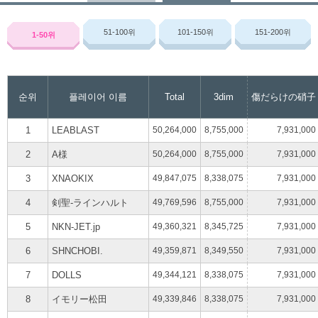
51-100
위
101-150
위
151-200
위
1-50
위
순위
플레이어 이름
Total
3dim
傷だらけの硝子
1
LEABLAST
50,264,000
8,755,000
7,931,000
2
A様
50,264,000
8,755,000
7,931,000
3
XNAOKIX
49,847,075
8,338,075
7,931,000
4
剣聖-ラインハルト
49,769,596
8,755,000
7,931,000
5
NKN-JET.jp
49,360,321
8,345,725
7,931,000
6
SHNCHOBI.
49,359,871
8,349,550
7,931,000
7
DOLLS
49,344,121
8,338,075
7,931,000
8
イモリー松田
49,339,846
8,338,075
7,931,000