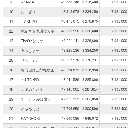
9
NKN-FAL
49,288,246
8,316,400
7,931,000
10
おにぎり
48,515,678
8,334,250
7,931,000
11
-TAKEZO-
48,471,675
8,276,875
7,931,000
12
鬼嫁合衆国環境大臣
48,350,556
8,326,600
7,931,000
13
The6thなっつ
48,334,411
8,326,600
7,931,000
14
みっしょー
48,225,136
8,334,250
7,931,000
15
りんしゃん
48,157,578
8,276,237
7,931,000
16
媚乃山売三郎雑魚正
48,154,839
8,216,950
7,931,000
17
YU-TON69
48,011,586
8,285,800
7,931,000
18
くずぬんたす
47,945,061
8,287,814
7,931,000
19
チーテン39は偉大
47,925,929
8,262,850
7,931,000
20
かぷねっと
47,705,850
8,300,590
7,638,400
21
SAYCHOBI
47,690,086
7,949,072
7,931,000