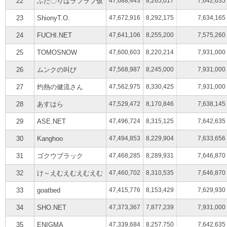
22
ふた〇りはラブラブ仮
47,688,443
8,265,017
7,642,635
23
ShionyT.O.
47,672,916
8,292,175
7,634,165
24
FUCHI.NET
47,641,106
8,255,200
7,575,260
25
TOMOSNOW
47,600,603
8,220,214
7,931,000
26
ムンクの叫び
47,568,987
8,245,000
7,931,000
27
灼熱の健流さん
47,562,975
8,330,425
7,931,000
28
あすはら
47,529,472
8,170,846
7,638,145
29
ASE.NET
47,496,724
8,315,125
7,642,635
30
Kanghoo
47,494,853
8,229,904
7,633,656
31
ゴクウブラック
47,468,285
8,289,931
7,646,870
32
け～えむえむえむえむ
47,460,702
8,310,535
7,646,870
33
goatbed
47,415,776
8,153,429
7,629,930
34
SHO.NET
47,373,367
7,877,239
7,931,000
35
ENIGMA
47,339,684
8,257,750
7,642,635