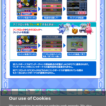
Our use of Cookies
We use cookies to make our website work properly. We also