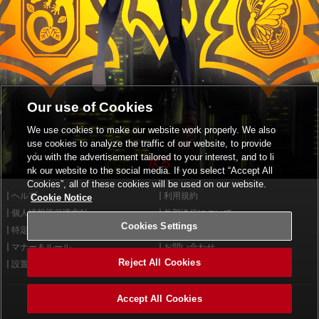
Our use of Cookies
We use cookies to make our website work properly. We also
use cookies to analyze the traffic of our website, to provide
you with the advertisement tailored to your interest, and to li
戻る
nk our website to the social media. If you select “Accept All
Cookies”, all of these cookies will be used on our website.
ヘルプ
利用規約
Cookie Notice
個人情報等保護方針
外部送信について
Cookies Settings
特定商取引法に基づく表示
サイトポリシー
マナー＆ルール
お問い合わせ
Reject All Cookies
設置店舗検索
Cookies Settings
Accept All Cookies
©2026 Konami Arcade Games