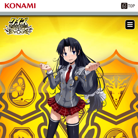
ME
NU