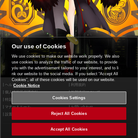
Our use of Cookies
We use cookies to make our website work properly. We also
use cookies to analyze the traffic of our website, to provide
you with the advertisement tailored to your interest, and to li
戻る
nk our website to the social media. If you select “Accept All
Cookies”, all of these cookies will be used on our website.
ヘルプ
利用規約
Cookie Notice
個人情報等保護方針
外部送信について
Cookies Settings
特定商取引法に基づく表示
サイトポリシー
マナー＆ルール
お問い合わせ
Reject All Cookies
設置店舗検索
Cookies Settings
Accept All Cookies
©2026 Konami Arcade Games