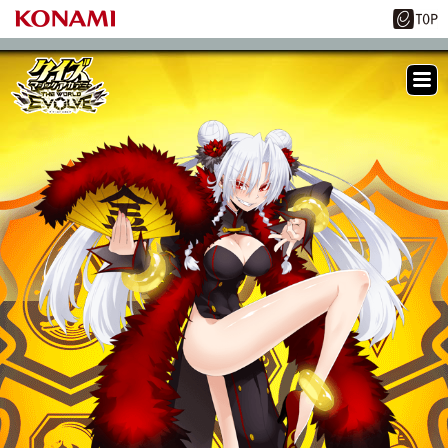
ME
NU