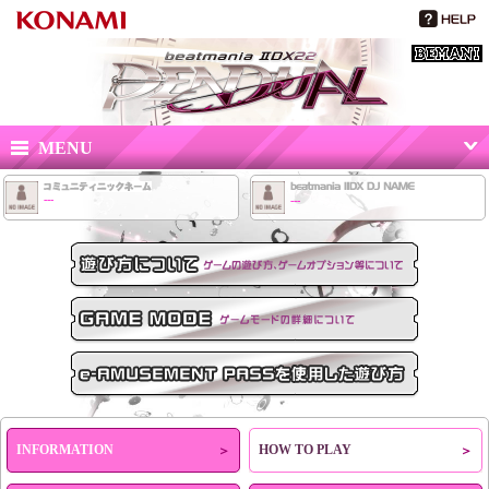
beatmania IIDX 22 PENDUAL
MENU
---
---
HOW TO PLAY
GAME MODE
e-AMUSEMENT PASSを使用した遊び方
INFORMATION
HOW TO PLAY
＞
＞