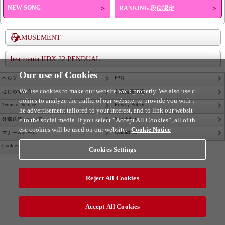
NEW SONG
＞
RANKING 段位認定
＞
e-AMUSEMENT
beatmania IIDX 22 PENDUAL
Our use of Cookies
FAQ
ヘルプ
We use cookies to make our website work properly. We also use c
はじめての方
利用推奨環境
ookies to analyze the traffic of our website, to provide you with t
Terms of Service
Privacy Policy
he advertisement tailored to your interest, and to link our websit
Site Policy
外部送信について
e to the social media. If you select “Accept All Cookies”, all of th
ese cookies will be used on our website.
Cookie Notice
Contact Us
マナー＆ルール
Cookies Settings
Cookies Settings
©2026 Konami Arcade Games
Reject All Cookies
Accept All Cookies