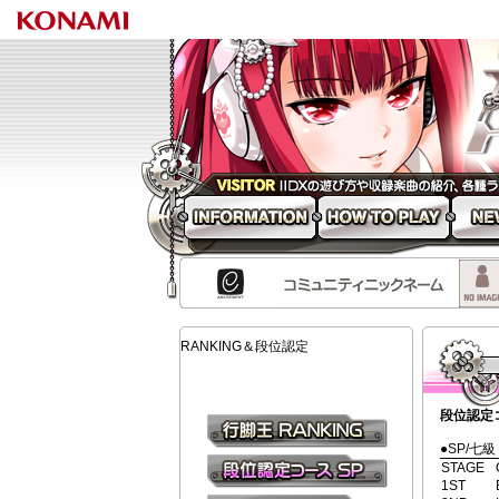
beatmania 
INFORMATION
HOW TO PLAY
NEW S
RANKING＆段位認定
段位認定
段位認定コー
●SP/七級
行脚王RANKING
STAGE
1ST
段位認定コース(SP)