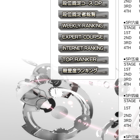
2ND
3RD
段位認定コース(DP)
4TH
級・段位認定者総覧
●SP/六級
STAGE
1ST
WEEKLY RANKING
2ND
3RD
EXPERT COURSE
4TH
INTERNET RANKING
●SP/五級
STAGE
TOP RANKER
eAMUSEMENT
1ST
2ND
親愛度ランキング
3RD
4TH
●SP/四級
STAGE
1ST
2ND
3RD
4TH
●SP/三級