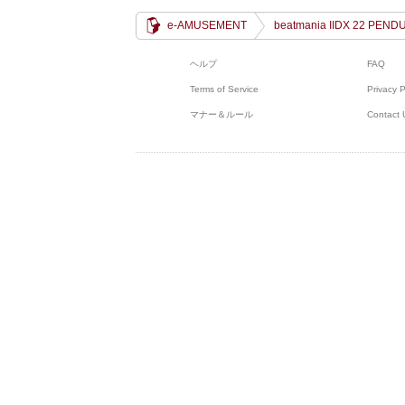
e-AMUSEMENT
beatmania IIDX 22 PEND
ヘルプ
FAQ
Terms of Service
Privacy P
マナー＆ルール
Contact 