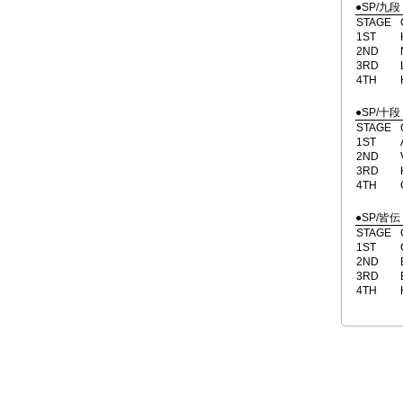
●SP/九段
STAGE
1ST
2ND
3RD
4TH
●SP/十段
STAGE
1ST
2ND
3RD
4TH
●SP/皆伝
STAGE
1ST
2ND
3RD
4TH