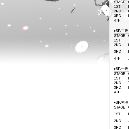
STAGE
1ST
2ND
3RD
4TH
●SP/二級
STAGE
1ST
2ND
3RD
4TH
●SP/一級
STAGE
1ST
2ND
3RD
4TH
●SP/初段
STAGE
1ST
2ND
3RD