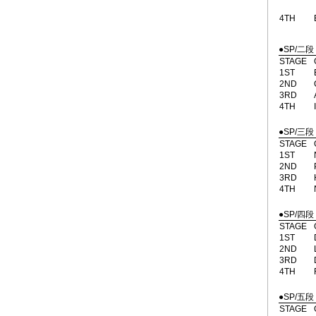
4TH
●SP/二段
STAGE
1ST
2ND
3RD
4TH
●SP/三段
STAGE
1ST
2ND
3RD
4TH
●SP/四段
STAGE
1ST
2ND
3RD
4TH
●SP/五段
STAGE