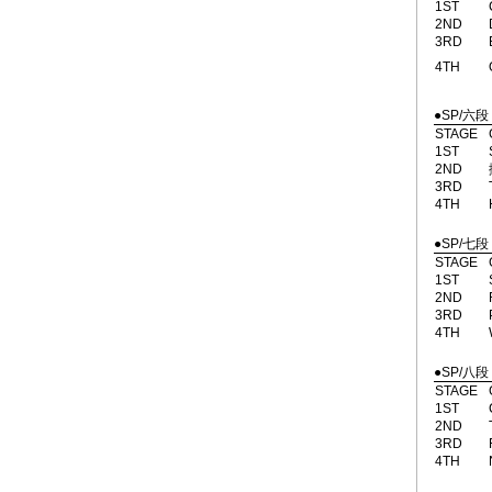
1ST
2ND
3RD
4TH
●SP/六段
STAGE
1ST
2ND
3RD
4TH
●SP/七段
STAGE
1ST
2ND
3RD
4TH
●SP/八段
STAGE
1ST
2ND
3RD
4TH