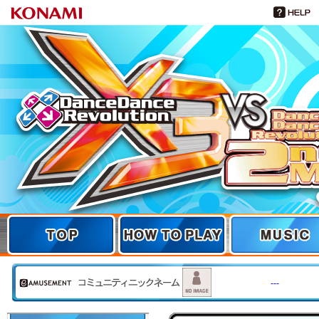
TOP
TOP
HOW TO PLAY
MUSIC
---