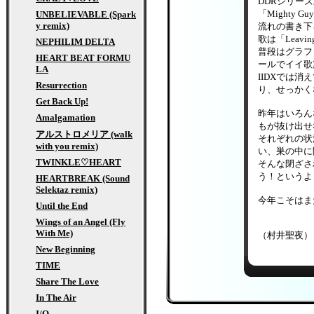
DDRシリー
「Mighty 
UNBELIEVABLE (Spark
y remix)
流れの書き下ろ
歌は「Leav
NEPHILIM DELTA
普段はグラフ
HEART BEAT FORMU
ールでイイ歌
LA
IIDXでは消
Resurrection
り、せっかく
Get Back Up!
昨年はいろん
Amalgamation
もが抜け出せ
アルストロメリア (walk
それぞれの状
with you remix)
い、巣の中に
TWINKLE♡HEART
そんな閉ざさ
う！というよ
HEARTBREAK (Sound
Selektaz remix)
今年こそはま
Until the End
Wings of an Angel (Fly
With Me)
（村井聖夜）
New Beginning
TIME
Share The Love
In The Air
I/O