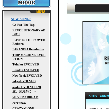
MUSIC
NEW SONGS
Go For The Top
REVOLUTIONARY AD
DICT
LOVE IS THE POWER -
Re:born-
PARANOiA Revolution
TRIP MACHINE EVOL
UTION
Tohoku EVOLVED
London EVOLVED
New York EVOLVED
tokyoEVOLVED
osaka EVOLVED -毎
度、おおきに！-
SILVER☆DREAM
ever snow
CRAZY♥LOVE