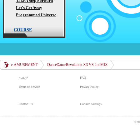
Take A Step Forward
Let's Get Away
Programmed Universe
COURSE
e-AMUSEMENT
DanceDanceRevolution X3 VS 2ndMIX
FAQ
ヘルプ
Terms of Service
Privacy Policy
Contact Us
Cookies Settings
©20