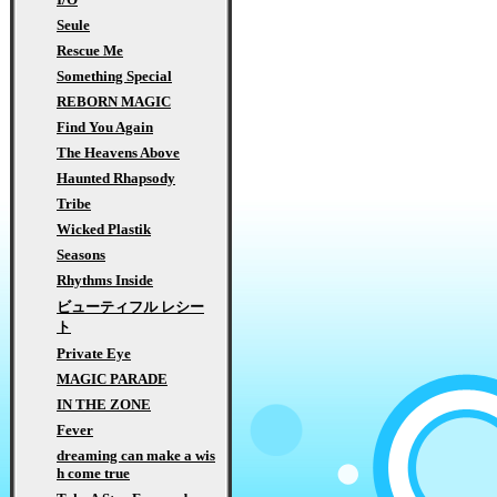
Seule
Rescue Me
Something Special
REBORN MAGIC
Find You Again
The Heavens Above
Haunted Rhapsody
Tribe
Wicked Plastik
Seasons
Rhythms Inside
ビューティフル レシー
ト
Private Eye
MAGIC PARADE
IN THE ZONE
Fever
dreaming can make a wis
h come true