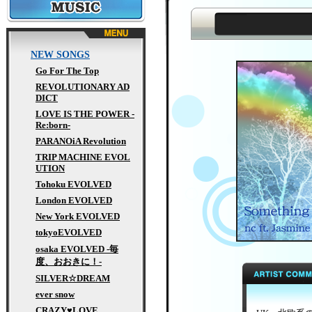
MUSIC
NEW SONGS
Go For The Top
REVOLUTIONARY AD
DICT
LOVE IS THE POWER -
Re:born-
PARANOiA Revolution
TRIP MACHINE EVOL
UTION
Tohoku EVOLVED
London EVOLVED
New York EVOLVED
tokyoEVOLVED
osaka EVOLVED -毎
度、おおきに！-
SILVER☆DREAM
ever snow
CRAZY♥LOVE