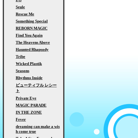
Seule
Rescue Me
Something Special
REBORN MAGIC
Find You Again
The Heavens Above
Haunted Rhapsody
Tribe
Wicked Plastik
Seasons
Rhythms Inside
ビューティフル レシー
ト
Private Eye
MAGIC PARADE
IN THE ZONE
Fever
dreaming can make a wis
h come true