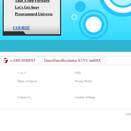
Take A Step Forward
Let's Get Away
Programmed Universe
COURSE
e-AMUSEMENT
DanceDanceRevolution X3 VS 2ndMIX
FAQ
ヘルプ
Terms of Service
Privacy Policy
Contact Us
Cookies Settings
©20