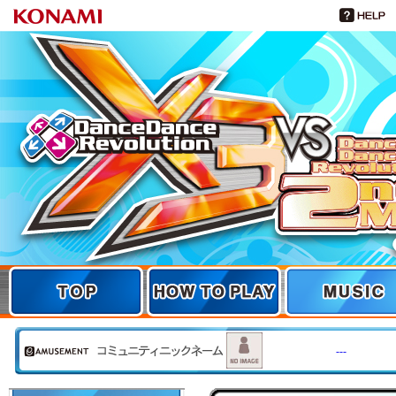
TOP
TOP
HOW TO PLAY
MUSIC
---