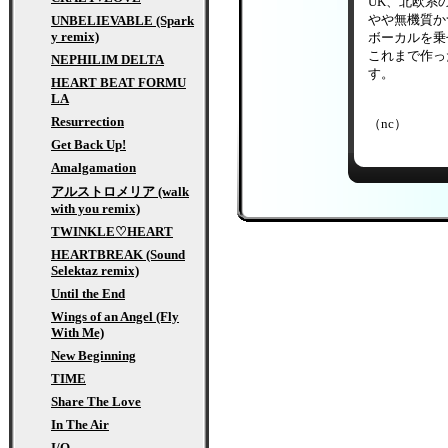
UK、北欧系
やや無機質かつ
UNBELIEVABLE (Spark
y remix)
ボーカルを乗
これまで作っ
NEPHILIM DELTA
す。
HEART BEAT FORMU
LA
Resurrection
（nc）
Get Back Up!
Amalgamation
アルストロメリア (walk
with you remix)
TWINKLE♡HEART
HEARTBREAK (Sound
Selektaz remix)
Until the End
Wings of an Angel (Fly
With Me)
New Beginning
TIME
Share The Love
In The Air
I/O