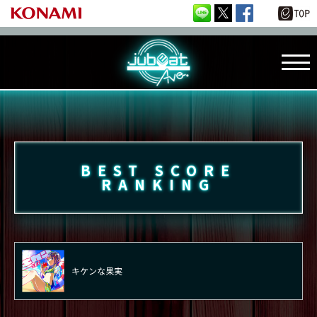
BEST SCORE
RANKING
キケンな果実