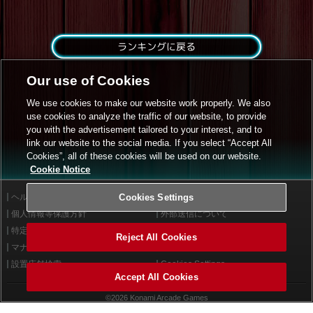
ランキングに戻る
Our use of Cookies
We use cookies to make our website work properly. We also
use cookies to analyze the traffic of our website, to provide
you with the advertisement tailored to your interest, and to
link our website to the social media. If you select “Accept All
Cookies”, all of these cookies will be used on our website.
Cookie Notice
ヘルプ
Cookies Settings
利用規約
個人情報等保護方針
外部送信について
特定商取引法に基づく表示
サイトポリシー
Reject All Cookies
マナー＆ルール
お問い合わせ
設置店舗検索
Cookies Settings
Accept All Cookies
©2026 Konami Arcade Games