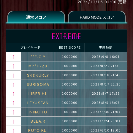
2024/12/16 04:00 更新
プレイヤー名
BEST SCORE
更新時間
***.C-Y
1000000
2023/9/8 16:04
MP*H-ZX
1000000
2023/8/22 21:39
SK&KURLY
1000000
2023/8/18 21:48
SURIGOMA
1000000
2023/8/17 22:23
LIBER.HL
1000000
2023/8/7 17:26
LEXUSFAN
1000000
2023/8/5 18:07
P-NATTO
1000000
2023/7/30 21:04
BLEA.R
1000000
2023/7/24 20:04
PU*C-KL.
1000000
2023/6/10 17:05