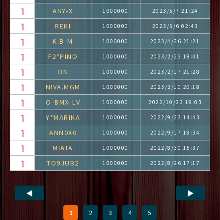
ASY-X
1000000
2023/5/7 21:24
REKI
1000000
2023/5/6 02:43
K.B-M
1000000
2023/4/26 21:21
F2*PINO
1000000
2023/2/23 18:41
ON
1000000
2023/2/17 21:28
NIVA.MGM
1000000
2023/2/10 20:18
O-BMX-LV
1000000
2022/10/23 19:03
Y*MARIKA
1000000
2022/9/23 14:43
ANN0X0
1000000
2022/9/17 18:34
MIATA
1000000
2022/8/30 15:37
TO9JUB2
1000000
2022/8/26 17:17
◀
▶
1
2
3
4
5