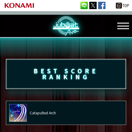
BEST SCORE
RANKING
Catapulted Arch