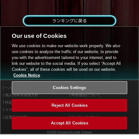
ランキングに戻る
Our use of Cookies
We use cookies to make our website work properly. We also
use cookies to analyze the traffic of our website, to provide
you with the advertisement tailored to your interest, and to
link our website to the social media. If you select “Accept All
Cookies”, all of these cookies will be used on our website.
Cookie Notice
ヘルプ
Cookies Settings
利用規約
個人情報等保護方針
外部送信について
特定商取引法に基づく表示
サイトポリシー
Reject All Cookies
マナー＆ルール
お問い合わせ
設置店舗検索
Cookies Settings
Accept All Cookies
©2026 Konami Arcade Games