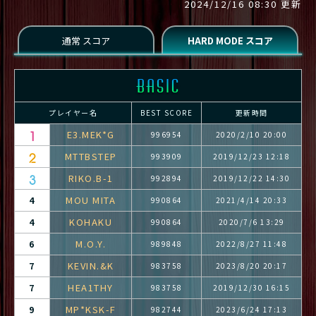
2024/12/16 08:30 更新
プレイヤー名
BEST SCORE
更新時間
E3.MEK*G
996954
2020/2/10 20:00
MTTBSTEP
993909
2019/12/23 12:18
RIKO.B-1
992894
2019/12/22 14:30
MOU MITA
4
990864
2021/4/14 20:33
KOHAKU
4
990864
2020/7/6 13:29
M.O.Y.
6
989848
2022/8/27 11:48
KEVIN.&K
7
983758
2023/8/20 20:17
HEA1THY
7
983758
2019/12/30 16:15
MP*KSK-F
9
982744
2023/6/24 17:13