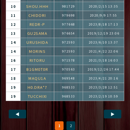
SHOU.HHH
10
981729
2020/2/15 13:35
CHIDORI
11
979698
2020/9/9 17:55
REDR-P
12
977668
2023/8/18 17:13
GU2SAMA
13
976654
2019/12/19 23:06
URUSHIDA
14
972593
2023/6/10 13:37
MORINS
14
972593
2021/4/22 22:06
RITORU
16
971578
2021/3/18 16:03
B1GM0T0R
17
970563
2019/12/26 17:44
MAQU1A
18
969548
2023/4/21 20:16
H0.DRA*7
19
968533
2023/3/28 12:51
TUCCHIXI
19
968533
2023/2/19 10:59
◀
▶
1
2