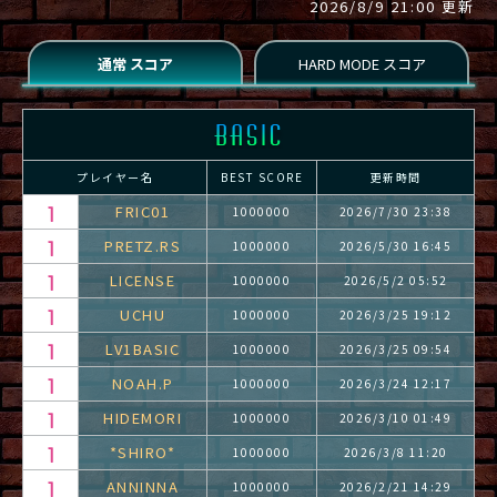
2026/8/9 21:00 更新
プレイヤー名
BEST SCORE
更新時間
FRIC01
1000000
2026/7/30 23:38
PRETZ.RS
1000000
2026/5/30 16:45
LICENSE
1000000
2026/5/2 05:52
UCHU
1000000
2026/3/25 19:12
LV1BASIC
1000000
2026/3/25 09:54
NOAH.P
1000000
2026/3/24 12:17
HIDEMORI
1000000
2026/3/10 01:49
*SHIRO*
1000000
2026/3/8 11:20
ANNINNA
1000000
2026/2/21 14:29