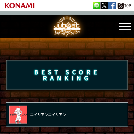
BEST SCORE
RANKING
エイリアンエイリアン