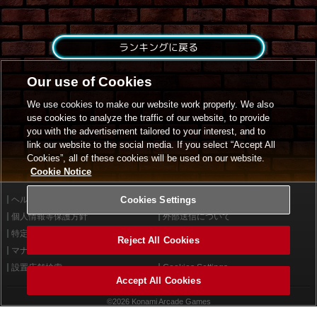
ランキングに戻る
Our use of Cookies
We use cookies to make our website work properly. We also
use cookies to analyze the traffic of our website, to provide
you with the advertisement tailored to your interest, and to
link our website to the social media. If you select “Accept All
Cookies”, all of these cookies will be used on our website.
Cookie Notice
ヘルプ
Cookies Settings
利用規約
個人情報等保護方針
外部送信について
特定商取引法に基づく表示
サイトポリシー
Reject All Cookies
マナー＆ルール
お問い合わせ
設置店舗検索
Cookies Settings
Accept All Cookies
©2026 Konami Arcade Games