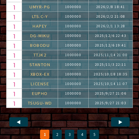
UMYR-PG
1000000
2026/2/8 18:41
LTS.C-Y
1000000
2026/2/2 21:08
HAPEY
1000000
2026/2/1 13:28
DG-MIKU
1000000
2025/12/6 22:43
BOBODU
1000000
2025/12/6 19:41
TTJK2
1000000
2025/11/14 21:00
STANTON
1000000
2025/11/3 22:11
XBOX-EX
1000000
2025/10/18 18:35
LICENSE
1000000
2025/10/14 11:07
EUPHO
1000000
2025/9/27 21:06
TSUGU-WD
1000000
2025/9/27 21:03
◀
▶
1
2
3
4
5