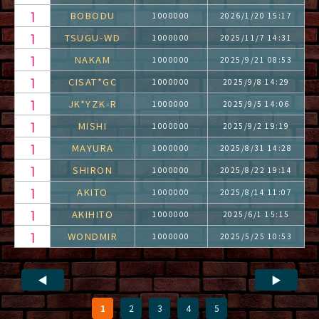
BOBODU
1000000
2026/1/20 15:17
TSUGU-WD
1000000
2025/11/7 14:31
NAKAM
1000000
2025/9/21 08:53
CISAT*GC
1000000
2025/9/8 14:29
JK*YZK-R
1000000
2025/9/5 14:06
MISHI
1000000
2025/9/2 19:19
MAYURA
1000000
2025/8/31 14:28
SHIRON
1000000
2025/8/22 19:14
AKITO
1000000
2025/8/14 11:07
AKIHITO
1000000
2025/6/1 15:15
WONDMIR
1000000
2025/5/25 10:53
◀
▶
1
2
3
4
5