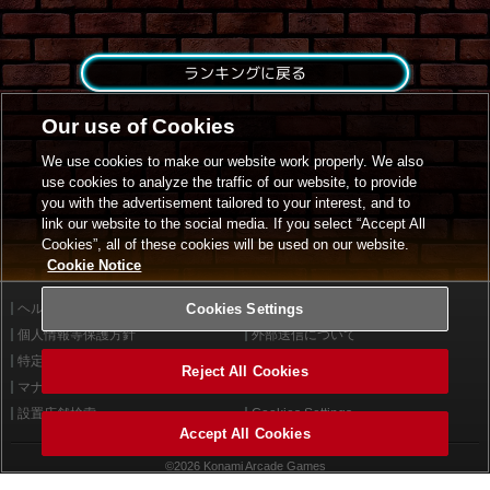
ランキングに戻る
Our use of Cookies
We use cookies to make our website work properly. We also
use cookies to analyze the traffic of our website, to provide
you with the advertisement tailored to your interest, and to
link our website to the social media. If you select “Accept All
Cookies”, all of these cookies will be used on our website.
Cookie Notice
ヘルプ
Cookies Settings
利用規約
個人情報等保護方針
外部送信について
特定商取引法に基づく表示
サイトポリシー
Reject All Cookies
マナー＆ルール
お問い合わせ
設置店舗検索
Cookies Settings
Accept All Cookies
©2026 Konami Arcade Games