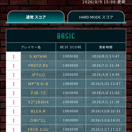
2026/8/9 15:00 更新
プレイヤー名
BEST SCORE
更新時間
S.KITAMI
1000000
2026/8/1 15:47
PRETZ.RS
1000000
2026/7/1 21:34
JPFUO
1000000
2026/6/8 16:40
MP*R.K-B
1000000
2026/5/31 12:47
FJB-72
1000000
2026/5/4 21:02
X2*1R0H4
1000000
2026/5/1 21:29
BLEA.R
1000000
2026/3/19 22:31
DIKI*LL
1000000
2026/3/16 16:31
FRFR.SUU
1000000
2026/2/17 17:12