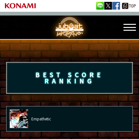
BEST SCORE
RANKING
Empathetic