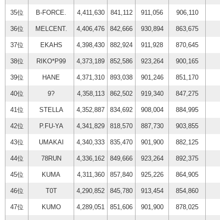
35位
B-FORCE.
4,411,630
841,112
911,056
906,110
36位
MELCENT.
4,406,476
842,666
930,894
863,675
37位
EKAHS
4,398,430
882,924
911,928
870,645
38位
RIKO*P99
4,373,189
852,586
923,264
900,165
39位
HANE
4,371,310
893,038
901,246
851,170
40位
9?
4,358,113
862,502
919,340
847,275
41位
STELLA
4,352,887
834,692
908,004
884,995
42位
P.FU-YA
4,341,829
818,570
887,730
903,855
43位
UMAKAI
4,340,333
835,470
901,900
882,125
44位
78RUN
4,336,162
849,666
923,264
892,375
45位
KUMA
4,311,360
857,840
925,226
864,905
46位
T0T
4,290,852
845,780
913,454
854,860
47位
KUMO
4,289,051
851,606
901,900
878,025