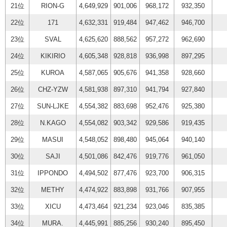
21位
RION-G
4,649,929
901,006
968,172
932,350
22位
171
4,632,331
919,484
947,462
946,700
23位
SVAL
4,625,620
888,562
957,272
962,690
24位
KIKIRIO
4,605,348
928,818
936,998
897,295
25位
KUROA
4,587,065
905,676
941,358
928,660
26位
CHZ-YZW
4,581,938
897,310
941,794
927,840
27位
SUN-LJKE
4,554,382
883,698
952,476
925,380
28位
N.KAGO
4,554,082
903,342
929,586
919,435
29位
MASUI
4,548,052
898,480
945,064
940,140
30位
SAJI
4,501,086
842,476
919,776
961,050
31位
IPPONDO
4,494,502
877,476
923,700
906,315
32位
METHY
4,474,922
883,898
931,766
907,955
33位
XICU
4,473,464
921,234
923,046
835,385
34位
MURA.
4,445,991
885,256
930,240
895,450