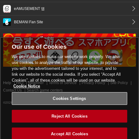
eAMUSEMENT 앱
BEMANI Fan Site
Our use of Cookies
We use cookies to make our website work properly. We also
use cookies to analyze the traffic of our website, to provide
you with the advertisement tailored to your interest, and to
link our website to the social media. If you select “Accept All
Cookies”, all of these cookies will be used on our website.
Help
FAQ
Beginner
Terms of Service
Privacy Policy
Site Policy
Cookie Notice
Contact Us
Search game centers
Cookies Settings
©2026 Konami Digital Entertainment
Reject All Cookies
Accept All Cookies