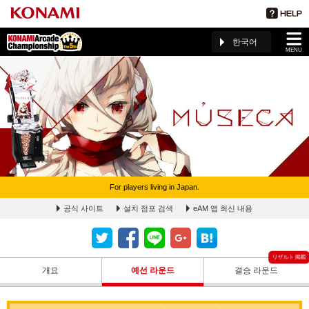
한국어
MENU
For players living in Japan.
MÚSECA 予選ラウンドランキングページ(The 5th KAC)
공식 사이트
설치 점포 검색
eAM 앱 최신 내용
개요
예선 라운드
결승 라운드