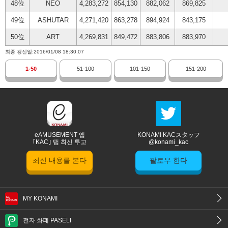
48位
NEO
4,283,272
854,130
882,062
869,825
49位
ASHUTAR
4,271,420
863,278
894,924
843,175
50位
ART
4,269,831
849,472
883,806
883,970
최종 갱신일:2016/01/08 18:30:07
1-50
51-100
101-150
151-200
eAMUSEMENT 앱
KONAMI KACスタッフ
｢KAC｣ 탭 최신 투고
@konami_kac
최신 내용를 본다
팔로우 한다
MY KONAMI
전자 화폐 PASELI