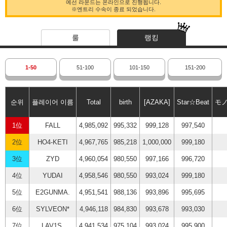
예선 라운드는 온라인으로 진행됩니다.
※엔트리 수속이 종료 되었습니다.
룰
랭킹
1-50
51-100
101-150
151-200
순위
플레이어 이름
Total
birth
[AZAKA]
Star☆Beat
モ
1位
FALL
4,985,092
995,332
999,128
997,540
2位
HO4-KETI
4,967,765
985,218
1,000,000
999,180
3位
ZYD
4,960,054
980,550
997,166
996,720
4位
YUDAI
4,958,546
980,550
993,024
999,180
5位
E2GUNMA.
4,951,541
988,136
993,896
995,695
6位
SYLVEON*
4,946,118
984,830
993,678
993,030
7位
LAV1S.
4,941,534
975,104
993,024
995,900