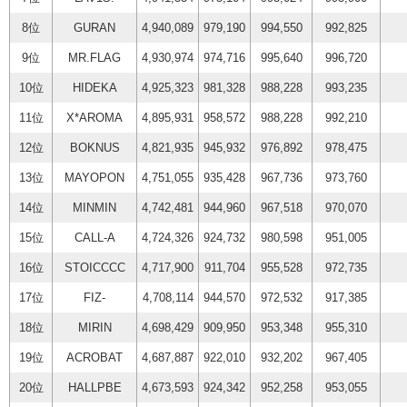
8位
GURAN
4,940,089
979,190
994,550
992,825
9位
MR.FLAG
4,930,974
974,716
995,640
996,720
10位
HIDEKA
4,925,323
981,328
988,228
993,235
11位
X*AROMA
4,895,931
958,572
988,228
992,210
12位
BOKNUS
4,821,935
945,932
976,892
978,475
13位
MAYOPON
4,751,055
935,428
967,736
973,760
14位
MINMIN
4,742,481
944,960
967,518
970,070
15位
CALL-A
4,724,326
924,732
980,598
951,005
16位
STOICCCC
4,717,900
911,704
955,528
972,735
17位
FIZ-
4,708,114
944,570
972,532
917,385
18位
MIRIN
4,698,429
909,950
953,348
955,310
19位
ACROBAT
4,687,887
922,010
932,202
967,405
20位
HALLPBE
4,673,593
924,342
952,258
953,055