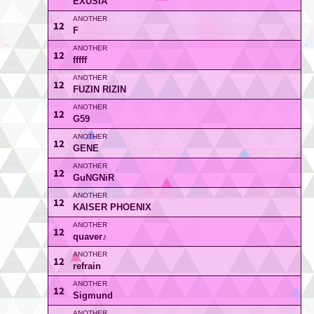
EXUSIA
12
F
12
fffff
12
FUZIN RIZIN
12
G59
12
GENE
12
GuNGNiR
12
KAISER PHOENIX
12
quaver♪
12
refrain
12
Sigmund