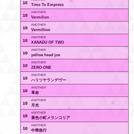
10
Time To Empress
10
Vermilion
10
Vermillion
10
XANADU OF TWO
10
yellow head joe
10
ZERO-ONE
10
ハリツヤランデヴー
10
革命
10
月光
10
衰色小町メランコリア
10
中華急行