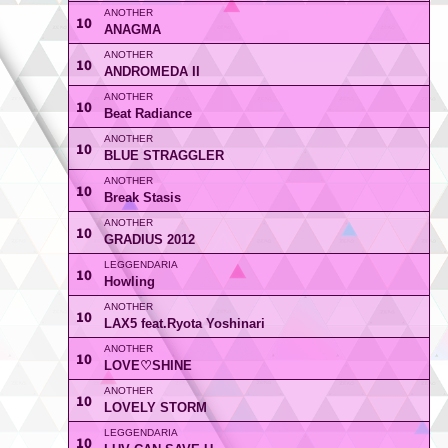
10
ANAGMA
10
ANDROMEDA II
10
Beat Radiance
10
BLUE STRAGGLER
10
Break Stasis
10
GRADIUS 2012
10
Howling
10
LAX5 feat.Ryota Yoshinari
10
LOVE♡SHINE
10
LOVELY STORM
10