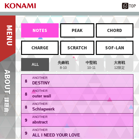
NOTES
PEAK
CHORD
CHARGE
SCRATCH
SOF-LAN
先鋒戦
中堅戦
大将戦
ALL
8-10
10-11
12限定
ABOUT
8
DESTINY
8
outer wall
課題曲
8
Schlagwerk
9
abstract
9
ALL I NEED YOUR LOVE