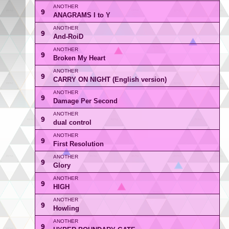
9
ANAGRAMS I to Y
9
And-RoiD
9
Broken My Heart
9
CARRY ON NIGHT (English version)
9
Damage Per Second
9
dual control
9
First Resolution
9
Glory
9
HIGH
9
Howling
9