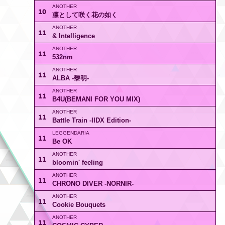
10
凛として咲く花の如く
11
& Intelligence
11
532nm
11
ALBA -黎明-
11
B4U(BEMANI FOR YOU MIX)
11
Battle Train -IIDX Edition-
11
Be OK
11
bloomin' feeling
11
CHRONO DIVER -NORNIR-
11
Cookie Bouquets
11