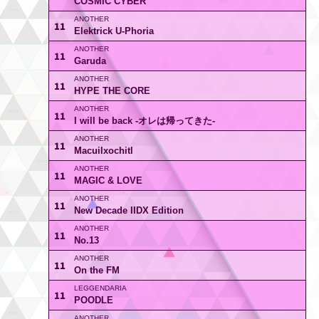
COSMIC CYBER
11
Elektrick U-Phoria
11
Garuda
11
HYPE THE CORE
11
I will be back -オレは帰ってきた-
11
Macuilxochitl
11
MAGIC & LOVE
11
New Decade IIDX Edition
11
No.13
11
On the FM
11
POODLE