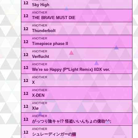
12
Sky High
12
THE BRAVE MUST DIE
12
Thunderbolt
12
Timepiece phase II
12
Verflucht
12
We're so Happy (P*Light Remix) IIDX ver.
12
X
12
X-DEN
12
Xlø
12
がっつり陰キャ!? 怪盗いいんちょの億劫^^;
12
シュレーディンガーの猫