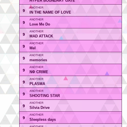
HYPER BOUNDARY GATE
9
IN THE NAME OF LOVE
9
Love Me Do
9
MAD ATTACK
9
Mel
9
memories
9
NΦ CRIME
9
PLASMA
9
SHOOTING STAR
9
Silvia Drive
9
Sleepless days