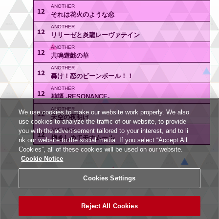
12
それは花火のような恋
12
リリーゼと炎龍レーヴァテイン
12
共鳴遊戯の華
12
轟け！恋のビーンボール！！
12
神謳 -RESONANCE-
We use cookies to make our website work properly. We also
12
天空の夜明け
use cookies to analyze the traffic of our website, to provide
you with the advertisement tailored to your interest, and to li
12
抱きしめてモナムール
nk our website to the social media. If you select “Accept All
Cookies”, all of these cookies will be used on our website.
Cookie Notice
Cookies Settings
Reject All Cookies