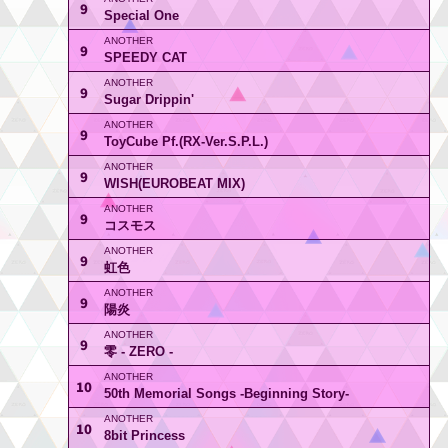
9
Special One
9
SPEEDY CAT
9
Sugar Drippin'
9
ToyCube Pf.(RX-Ver.S.P.L.)
9
WISH(EUROBEAT MIX)
9
コスモス
9
虹色
9
陽炎
9
零 - ZERO -
10
50th Memorial Songs -Beginning Story-
10
8bit Princess