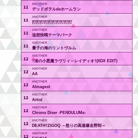
11
デッドボヲルdeホームラン
11
打打打打打打打打打打
11
追想快晴テーマパーク
11
量子の海のリントヴルム
12
†渚の小悪魔ラヴリィ～レイディオ†(IIDX EDIT)
12
AA
12
Almagest
12
Artist
12
Chrono Diver -PENDULUMs-
12
DEATH†ZIGOQ ～怒りの高速爆走野郎～
12