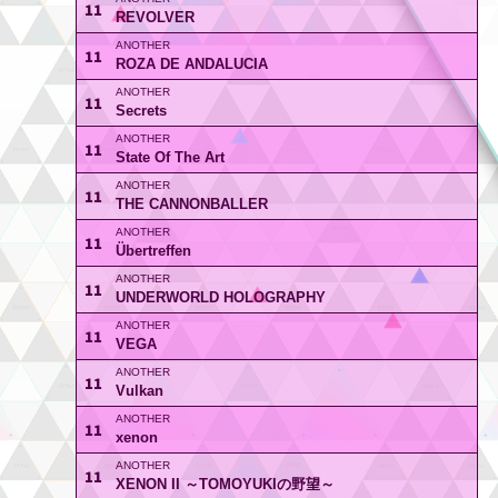
11
REVOLVER
11
ROZA DE ANDALUCIA
11
Secrets
11
State Of The Art
11
THE CANNONBALLER
11
Übertreffen
11
UNDERWORLD HOLOGRAPHY
11
VEGA
11
Vulkan
11
xenon
11
XENON II ～TOMOYUKIの野望～