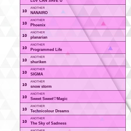
LUV CAN SAVE U
10
NANAIRO
10
Phoenix
10
planarian
10
Programmed Life
10
shuriken
10
SIGMA
10
snow storm
10
Sweet Sweet♡Magic
10
Technicolour Dreams
10
The Sky of Sadness