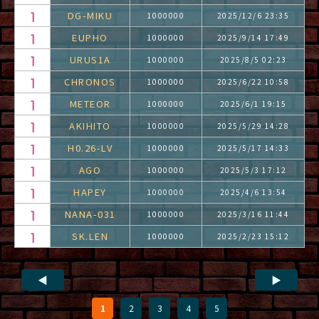
DG-MIKU
1000000
2025/12/6 23:35
EUPHO
1000000
2025/9/14 17:49
URUS1A
1000000
2025/8/5 02:23
CHRONOS
1000000
2025/6/22 10:58
METEOR
1000000
2025/6/1 19:15
AKIHITO
1000000
2025/5/29 14:28
H0.26-LV
1000000
2025/5/17 14:33
AGO
1000000
2025/5/3 17:12
HAPEY
1000000
2025/4/6 13:54
NANA-031
1000000
2025/3/16 11:44
SK.LEN
1000000
2025/2/23 15:12
◀
▶
1
2
3
4
5