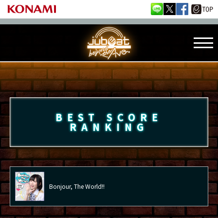
BEST SCORE
RANKING
Bonjour, The World!!