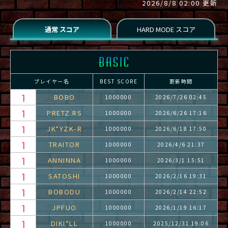
2026/8/8 02:00 更新
プレイヤー名
BEST SCORE
更新時間
BOBO
1000000
2026/7/26 02:45
PRETZ.RS
1000000
2026/6/26 17:16
JK*YZK-R
1000000
2026/6/18 17:50
TRAITOR
1000000
2026/4/6 21:37
ANNINNA
1000000
2026/3/1 15:51
SATOSHI
1000000
2026/2/16 19:31
BOBODU
1000000
2026/2/14 22:52
JPFUO
1000000
2026/1/19 16:17
DIKI*LL
1000000
2025/12/31 19:06