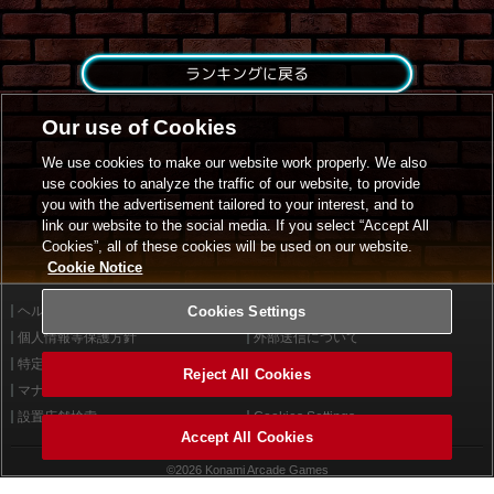
ランキングに戻る
Our use of Cookies
We use cookies to make our website work properly. We also
use cookies to analyze the traffic of our website, to provide
you with the advertisement tailored to your interest, and to
link our website to the social media. If you select “Accept All
Cookies”, all of these cookies will be used on our website.
Cookie Notice
ヘルプ
Cookies Settings
利用規約
個人情報等保護方針
外部送信について
特定商取引法に基づく表示
サイトポリシー
Reject All Cookies
マナー＆ルール
お問い合わせ
設置店舗検索
Cookies Settings
Accept All Cookies
©2026 Konami Arcade Games