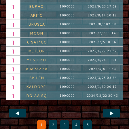
EUPHO
1000000
2025/9/23 17:59
AKITO
1000000
2025/8/14 10:18
URUS1A
1000000
2025/8/7 02:08
MOON
1000000
2025/7/7 11:14
CISAT*GC
1000000
2025/7/5 10:36
METEOR
1000000
2025/6/27 22:57
YOSHIZO
1000000
2025/6/24 11:01
A9APAZZA
1000000
2025/5/6 17:33
SK.LEN
1000000
2025/3/25 03:34
KALDOREI
1000000
2025/1/30 20:17
DG-AA.SQ
1000000
2024/12/22 20:43
◀
▶
1
2
3
4
5