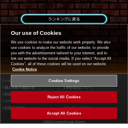
ランキングに戻る
Our use of Cookies
We use cookies to make our website work properly. We also
use cookies to analyze the traffic of our website, to provide
you with the advertisement tailored to your interest, and to
link our website to the social media. If you select “Accept All
Cookies”, all of these cookies will be used on our website.
Cookie Notice
ヘルプ
Cookies Settings
利用規約
個人情報等保護方針
外部送信について
特定商取引法に基づく表示
サイトポリシー
Reject All Cookies
マナー＆ルール
お問い合わせ
設置店舗検索
Cookies Settings
Accept All Cookies
©2026 Konami Arcade Games