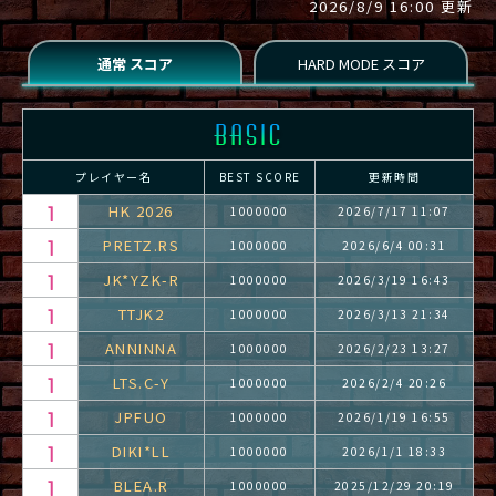
2026/8/9 16:00 更新
プレイヤー名
BEST SCORE
更新時間
HK 2026
1000000
2026/7/17 11:07
PRETZ.RS
1000000
2026/6/4 00:31
JK*YZK-R
1000000
2026/3/19 16:43
TTJK2
1000000
2026/3/13 21:34
ANNINNA
1000000
2026/2/23 13:27
LTS.C-Y
1000000
2026/2/4 20:26
JPFUO
1000000
2026/1/19 16:55
DIKI*LL
1000000
2026/1/1 18:33
BLEA.R
1000000
2025/12/29 20:19