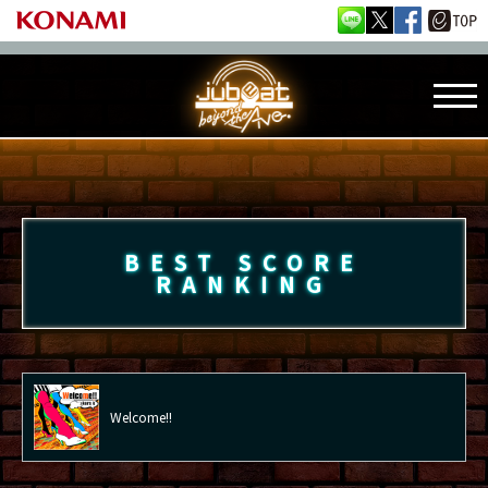
BEST SCORE
RANKING
Welcome!!