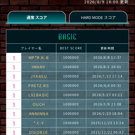
2026/8/9 16:00 更新
プレイヤー名
BEST SCORE
更新時間
MP*R.K-B
1000000
2026/8/8 12:37
IMANY
1000000
2026/8/1 20:01
JYA6SU
1000000
2026/7/23 17:14
PRETZ.RS
1000000
2026/6/4 00:31
LV1BASIC
1000000
2026/5/27 03:11
OUCH
1000000
2026/5/9 23:08
ANNINNA
1000000
2026/2/23 18:04
*.C-Y
1000000
2025/12/25 13:26
DIVORCE
1000000
2025/12/22 00:42