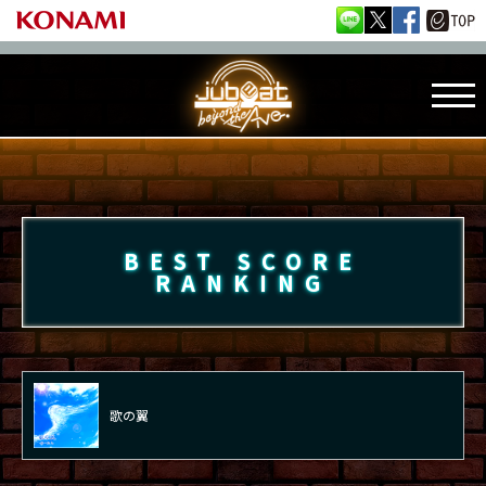
BEST SCORE
RANKING
歌の翼