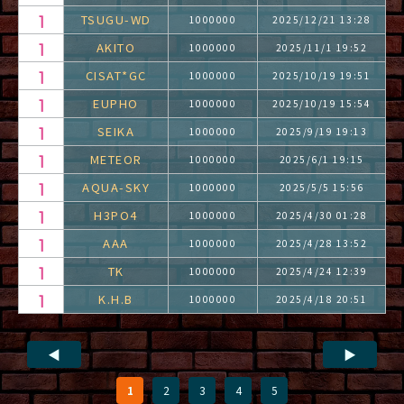
TSUGU-WD
1000000
2025/12/21 13:28
AKITO
1000000
2025/11/1 19:52
CISAT*GC
1000000
2025/10/19 19:51
EUPHO
1000000
2025/10/19 15:54
SEIKA
1000000
2025/9/19 19:13
METEOR
1000000
2025/6/1 19:15
AQUA-SKY
1000000
2025/5/5 15:56
H3PO4
1000000
2025/4/30 01:28
AAA
1000000
2025/4/28 13:52
TK
1000000
2025/4/24 12:39
K.H.B
1000000
2025/4/18 20:51
◀
▶
1
2
3
4
5