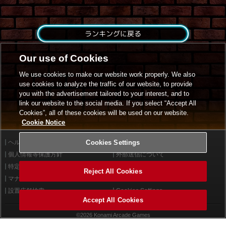
ランキングに戻る
Our use of Cookies
We use cookies to make our website work properly. We also
use cookies to analyze the traffic of our website, to provide
you with the advertisement tailored to your interest, and to
link our website to the social media. If you select “Accept All
Cookies”, all of these cookies will be used on our website.
Cookie Notice
ヘルプ
Cookies Settings
利用規約
個人情報等保護方針
外部送信について
特定商取引法に基づく表示
サイトポリシー
Reject All Cookies
マナー＆ルール
お問い合わせ
設置店舗検索
Cookies Settings
Accept All Cookies
©2026 Konami Arcade Games