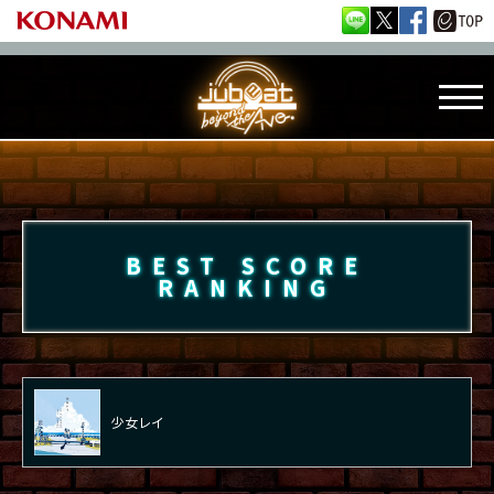
BEST SCORE
RANKING
少女レイ