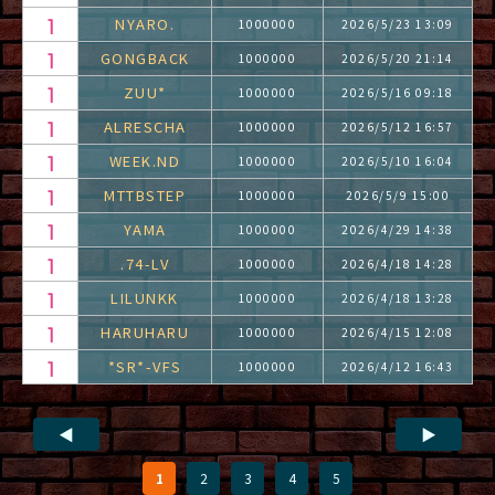
NYARO.
1000000
2026/5/23 13:09
GONGBACK
1000000
2026/5/20 21:14
ZUU*
1000000
2026/5/16 09:18
ALRESCHA
1000000
2026/5/12 16:57
WEEK.ND
1000000
2026/5/10 16:04
MTTBSTEP
1000000
2026/5/9 15:00
YAMA
1000000
2026/4/29 14:38
.74-LV
1000000
2026/4/18 14:28
LILUNKK
1000000
2026/4/18 13:28
HARUHARU
1000000
2026/4/15 12:08
*SR*-VFS
1000000
2026/4/12 16:43
◀
▶
1
2
3
4
5