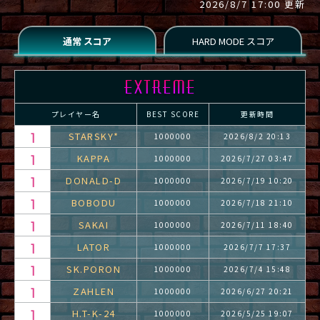
2026/8/7 17:00 更新
プレイヤー名
BEST SCORE
更新時間
STARSKY*
1000000
2026/8/2 20:13
KAPPA
1000000
2026/7/27 03:47
DONALD-D
1000000
2026/7/19 10:20
BOBODU
1000000
2026/7/18 21:10
SAKAI
1000000
2026/7/11 18:40
LATOR
1000000
2026/7/7 17:37
SK.PORON
1000000
2026/7/4 15:48
ZAHLEN
1000000
2026/6/27 20:21
H.T-K-24
1000000
2026/5/25 19:07