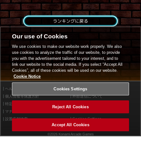
ランキングに戻る
Our use of Cookies
We use cookies to make our website work properly. We also
use cookies to analyze the traffic of our website, to provide
you with the advertisement tailored to your interest, and to
link our website to the social media. If you select “Accept All
Cookies”, all of these cookies will be used on our website.
Cookie Notice
ヘルプ
Cookies Settings
利用規約
個人情報等保護方針
外部送信について
特定商取引法に基づく表示
サイトポリシー
Reject All Cookies
マナー＆ルール
お問い合わせ
設置店舗検索
Cookies Settings
Accept All Cookies
©2026 Konami Arcade Games