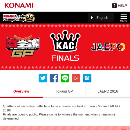
English
MENU
Overview
Tokaigi GP
JAEPO 2016
Qualifiers of each titles battle face to face! Finals are held in Tokaigi GP and JAEPO
2016!
Finals are open to public. Please come to witness the moment when champion is
determined!