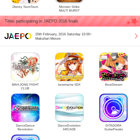
Disney TsumTsum
Monster Strike
MULTI BURST
Titles participating in JAEPO 2016 finals
20th February, 2016 Saturday 10:00~
Makuhari Messe
MAH-JONG FIGHT
beatmania IIDX
BeatStream
CLUB
DanceDance
DanceEvolution
GITADORA
Revolution
ARCADE
GuitarFreaks