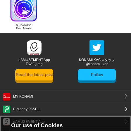
GITADORA
DrumMania
eAMUSEMENT App
KONAMI KACスタッフ
｢KAC｣ tag
@konami_kac
Read the latest post
Follow
MY KONAMI
E-Money PASELI
eAMUSEMENT App
Our use of Cookies