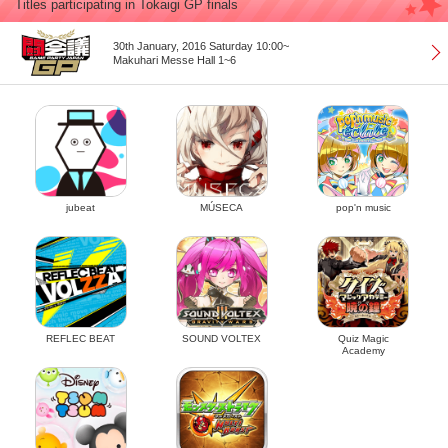
Titles participating in Tokaigi GP finals
30th January, 2016 Saturday 10:00~
Makuhari Messe Hall 1~6
jubeat
MÚSECA
pop'n music
REFLEC BEAT
SOUND VOLTEX
Quiz Magic
Academy