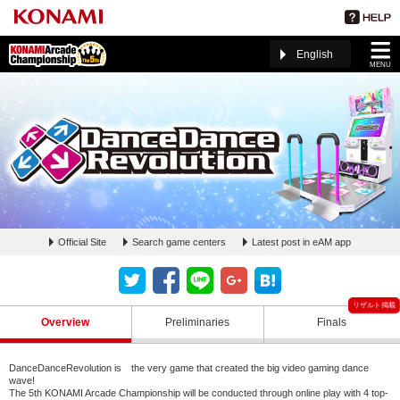
English
MENU
Official Site
Search game centers
Latest post in eAM app
DanceDanceRevolution ページ(The 5th KAC)
Overview
Preliminaries
Finals
DanceDanceRevolution is the very game that created the big video gaming dance
wave!
The 5th KONAMI Arcade Championship will be conducted through online play with 4 top-