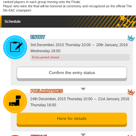
ranked players in each group moving onto the Finals.
Player who wins the final will be honored at ceremony and recognized as the official The
5th KAC champion!
Schedule
3rd December, 2015 Thursday 10:00 ～ 20th January, 2016
Wednesday 18:00
Entry period closed
Confirm the entry status
24th December, 2015 Thursday 10:00 ～ 21st January, 2016
Thursday 18:00
Here for details