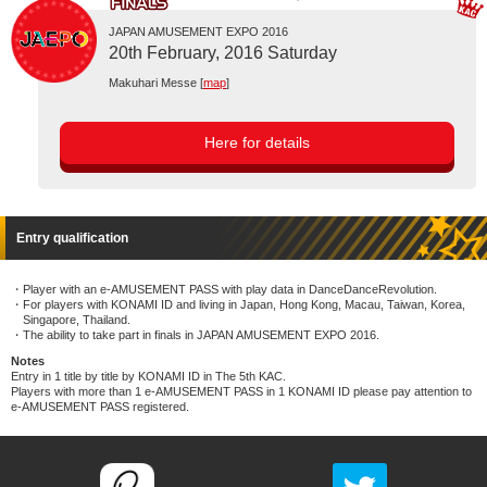
JAPAN AMUSEMENT EXPO 2016
20th February, 2016 Saturday
Makuhari Messe [
map
]
Here for details
Entry qualification
Player with an e-AMUSEMENT PASS with play data in DanceDanceRevolution.
For players with KONAMI ID and living in Japan, Hong Kong, Macau, Taiwan, Korea,
Singapore, Thailand.
The ability to take part in finals in JAPAN AMUSEMENT EXPO 2016.
Notes
Entry in 1 title by title by KONAMI ID in The 5th KAC.
Players with more than 1 e-AMUSEMENT PASS in 1 KONAMI ID please pay attention to
e-AMUSEMENT PASS registered.