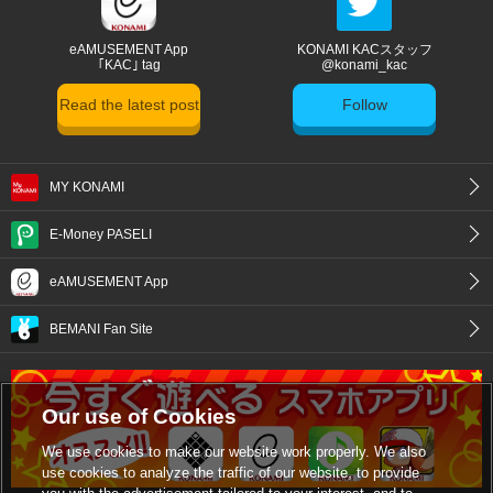
eAMUSEMENT App
KONAMI KACスタッフ
｢KAC｣ tag
@konami_kac
Read the latest post
Follow
MY KONAMI
E-Money PASELI
eAMUSEMENT App
BEMANI Fan Site
Our use of Cookies
We use cookies to make our website work properly. We also
use cookies to analyze the traffic of our website, to provide