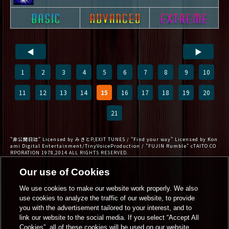
◀
▶
1
2
3
4
5
6
7
8
9
10
11
12
13
14
15
16
17
18
19
20
21
"非公開日誌" Licensed by みきとP,EXIT TUNES / "Find your way" Licensed by Kon
ami Digital Entertainment/TinyVoiceProduction / "FUJIN Rumble" cTAITO CO
RPORATION 1978,2014 ALL RIGHTS RESERVED.
Our use of Cookies
We use cookies to make our website work properly. We also
use cookies to analyze the traffic of our website, to provide
you with the advertisement tailored to your interest, and to
link our website to the social media. If you select “Accept All
Cookies”, all of these cookies will be used on our website.