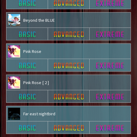
Beyond the BLUE
Pink Rose
Pink Rose [ 2 ]
Far east nightbird