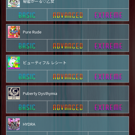
秘密がーる♡乙女
Pure Rude
ビューティフル レシート
Puberty Dysthymia
HYDRA