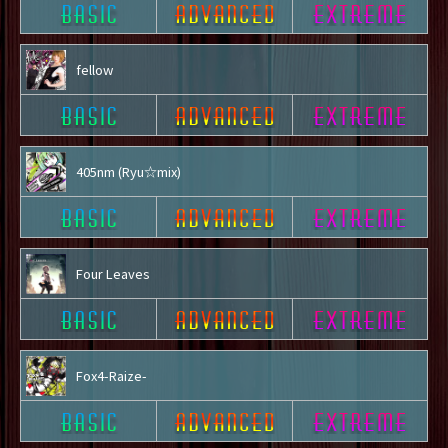
fellow
405nm (Ryu☆mix)
Four Leaves
Fox4-Raize-