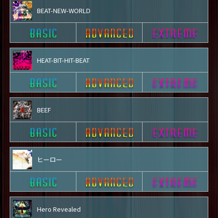
BEAT-NEW-WORLD
HEAT-BIT-HIT-BEAT
BEEF
ヒーロー
Hero Revealed