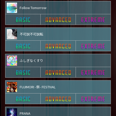
Follow Tomorrow
不可説不可説転
ふしぎなくすり
FUJIMORI -祭- FESTIVAL
PRANA