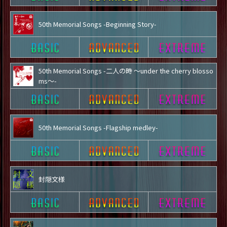
50th Memorial Songs -Beginning Story-
50th Memorial Songs -二人の時 ～under the cherry blosso
ms～-
50th Memorial Songs -Flagship medley-
封隠文様