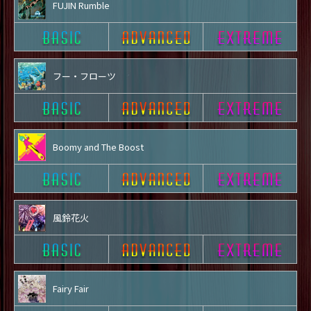
FUJIN Rumble
フー・フローツ
Boomy and The Boost
風鈴花火
Fairy Fair