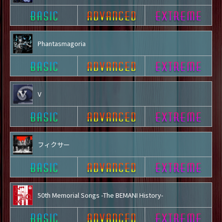
Phantasmagoria
V
フィクサー
50th Memorial Songs -The BEMANI History-