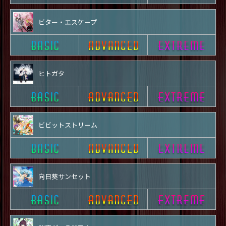
ビター・エスケープ
ヒトガタ
ビビットストリーム
向日葵サンセット