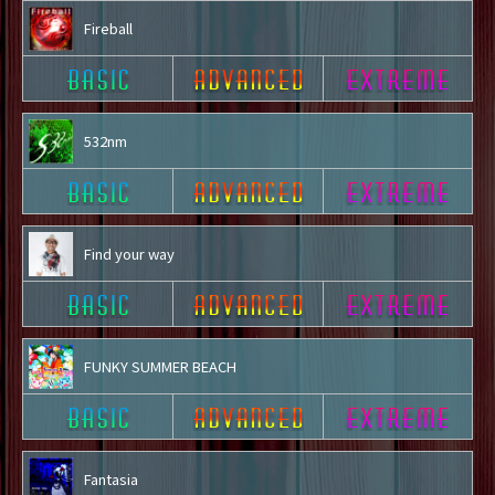
Fireball
532nm
Find your way
FUNKY SUMMER BEACH
Fantasia