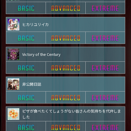
ヒカリユリイカ
Victory of the Century
非公開日誌
ピザが食べたくてしょうがない皆さんの気持ちを代弁しま
した