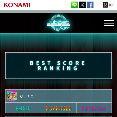
BEST SCORE
RANKING
びいすと！