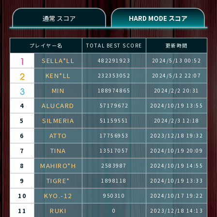
プレイヤー名
TOTAL BEST SCORE
更新時間
SELLA*LL
482291923
2024/5/13 00:52
KEN*LL
232353052
2024/5/12 22:07
MIN
188974865
2024/2/2 20:31
ALUCARD
4
57179672
2024/10/19 13:55
SILMERIA
5
51159551
2024/2/3 12:18
ATTO
6
17756953
2023/12/18 19:32
TINA
7
13517057
2024/10/19 20:09
MAHIRO*H
8
2583987
2024/10/19 14:55
TIGRE*
9
1898118
2024/10/19 13:33
KYO.-12
10
950310
2024/10/17 19:22
RUKI
11
0
2023/12/18 14:13