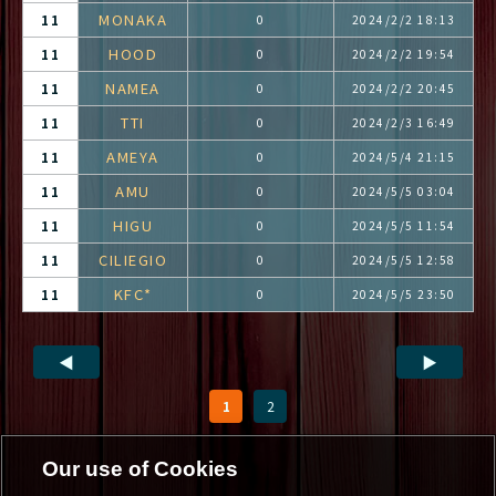
MONAKA
11
0
2024/2/2 18:13
HOOD
11
0
2024/2/2 19:54
NAMEA
11
0
2024/2/2 20:45
TTI
11
0
2024/2/3 16:49
AMEYA
11
0
2024/5/4 21:15
AMU
11
0
2024/5/5 03:04
HIGU
11
0
2024/5/5 11:54
CILIEGIO
11
0
2024/5/5 12:58
KFC*
11
0
2024/5/5 23:50
◀
▶
1
2
Our use of Cookies