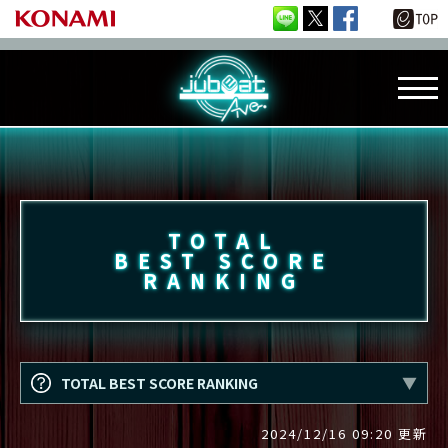
TOTAL
BEST SCORE
RANKING
TOTAL BEST SCORE RANKING
2024/12/16 09:20 更新