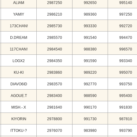
ALIAM
2987250
992650
995140
YAMIY
2986210
989360
997250
173CHAN!
2985730
993330
992720
D.DREAM
2985570
991540
994470
117CHAN!
2984540
988380
996570
LOGX2
2984350
991590
993340
KU-KI
2983860
989220
995070
DIAVO6ID
2983570
992770
993750
AGOUE.T
2983400
988590
995400
MISH.-.X
2981640
990170
991830
KIYORIN
2978800
991730
987810
ITTOKU-?
2976070
983980
993790