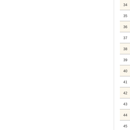
34
35
36
37
38
39
40
41
42
43
44
45