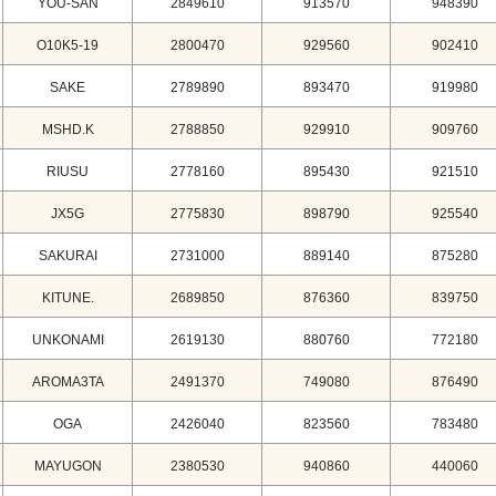
YOU-SAN
2849610
913570
948390
O10K5-19
2800470
929560
902410
SAKE
2789890
893470
919980
MSHD.K
2788850
929910
909760
RIUSU
2778160
895430
921510
JX5G
2775830
898790
925540
SAKURAI
2731000
889140
875280
KITUNE.
2689850
876360
839750
UNKONAMI
2619130
880760
772180
AROMA3TA
2491370
749080
876490
OGA
2426040
823560
783480
MAYUGON
2380530
940860
440060