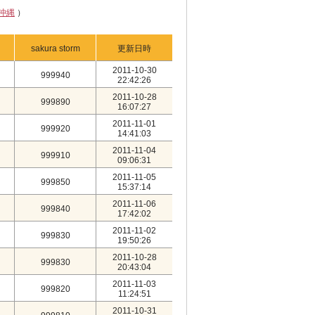
沖縄
）
sakura storm
更新日時
2011-10-30
999940
22:42:26
2011-10-28
999890
16:07:27
2011-11-01
999920
14:41:03
2011-11-04
999910
09:06:31
2011-11-05
999850
15:37:14
2011-11-06
999840
17:42:02
2011-11-02
999830
19:50:26
2011-10-28
999830
20:43:04
2011-11-03
999820
11:24:51
2011-10-31