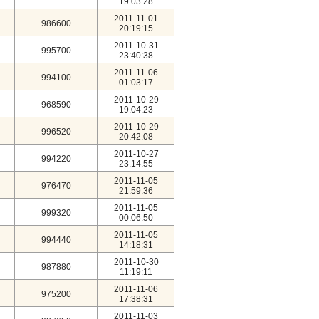
19:03:28
2011-11-01
986600
20:19:15
2011-10-31
995700
23:40:38
2011-11-06
994100
01:03:17
2011-10-29
968590
19:04:23
2011-10-29
996520
20:42:08
2011-10-27
994220
23:14:55
2011-11-05
976470
21:59:36
2011-11-05
999320
00:06:50
2011-11-05
994440
14:18:31
2011-10-30
987880
11:19:11
2011-11-06
975200
17:38:31
2011-11-03