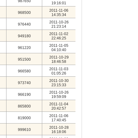
987650
19:16:01
2011-11-06
968500
14:35:34
2011-10-26
976440
21:23:14
2011-11-02
949180
22:46:25
2011-11-05
961220
04:10:40
2011-10-29
951500
18:46:58
2011-11-03
966580
01:05:26
2011-10-30
973740
23:15:33
2011-10-26
966190
19:59:09
2011-11-04
865800
20:42:57
2011-11-06
819000
17:40:45
2011-10-28
999610
16:18:06