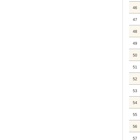
46
47
48
49
50
51
52
53
54
55
56
57