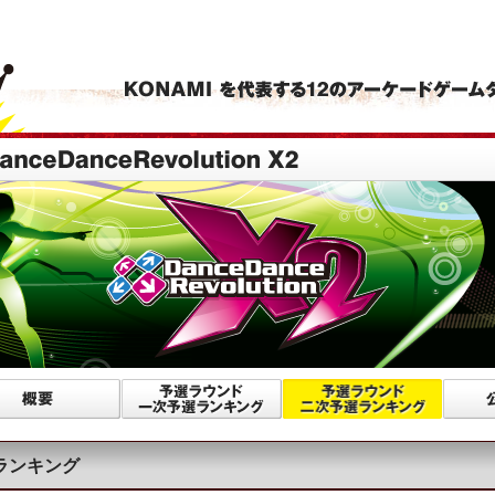
ランキング