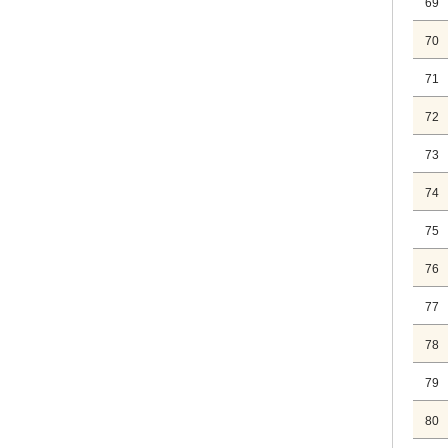
69
70
71
72
73
74
75
76
77
78
79
80