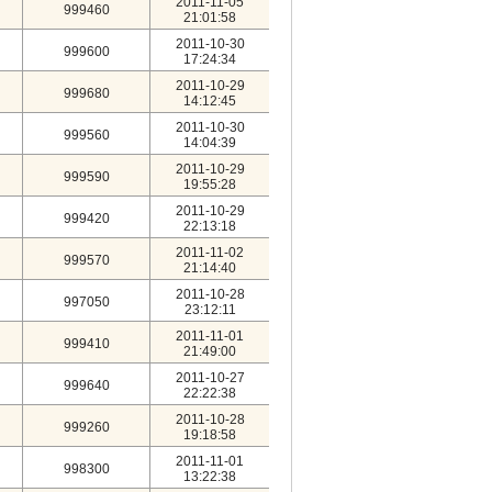
2011-11-05
999460
21:01:58
2011-10-30
999600
17:24:34
2011-10-29
999680
14:12:45
2011-10-30
999560
14:04:39
2011-10-29
999590
19:55:28
2011-10-29
999420
22:13:18
2011-11-02
999570
21:14:40
2011-10-28
997050
23:12:11
2011-11-01
999410
21:49:00
2011-10-27
999640
22:22:38
2011-10-28
999260
19:18:58
2011-11-01
998300
13:22:38