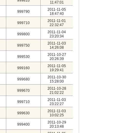
999810
11:47:01
2011-11-05
999790
18:47:40
2011-11-01
999710
22:32:47
2011-11-04
999800
23:20:34
2011-11-03
999750
14:26:08
2011-10-27
999530
20:26:39
2011-11-05
999160
19:29:41
2011-10-30
999680
15:28:00
2011-10-28
999670
21:02:22
2011-11-03
999710
23:22:27
2011-11-03
999630
10:02:25
2011-10-29
999400
20:13:48