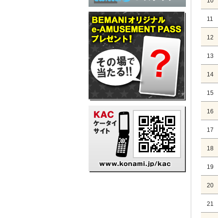
10
11
12
13
14
15
16
17
18
19
20
21