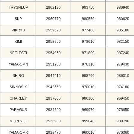
TRYSNLUV
2962130
983750
986940
SKP
2960770
980550
980620
PIKRYU
2959320
977480
985180
KIMI
2958950
978610
982150
NEFLECTI
2954950
971890
987240
YAMA-OMN
2951280
976310
979430
SH!RO
2944410
968790
986310
SINNOS-K
2942660
970010
974180
CHARLEY
2937060
986100
969450
PARAGUS
2934590
969970
975650
MORI.NET
2933980
959040
980790
YAMA-OMR
2928470
960010
970360