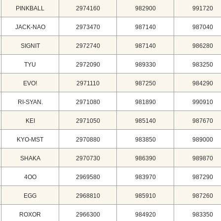
PINKBALL
2974160
982900
991720
JACK-NAO
2973470
987140
987040
SIGNIT
2972740
987140
986280
TYU
2972090
989330
983250
EVO!
2971110
987250
984290
RI-SYAN.
2971080
981890
990910
KEI
2971050
985140
987670
KYO-MST
2970880
983850
989000
SHAKA
2970730
986390
989870
4OO
2969580
983970
987290
EGG
2968810
985910
987260
ROXOR
2966300
984920
983350