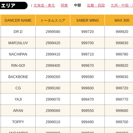
（
北海道・東北
関東
中部
近畿・四国
九州・中国・
DANCER NAME
トータルスコア
SABER WING
MAX 300
DR.D
2999580
999720
999920
M4R1NLUV
2999420
999700
999830
NACHIPAN
2999410
999710
999780
RIN-GO!
2999400
999670
999820
BACKBONE
2999260
999580
999830
CG
2999160
999600
999720
YAJI
2999070
999470
999770
ARAN
2999060
999550
999680
TOPPY
2999010
999490
999700