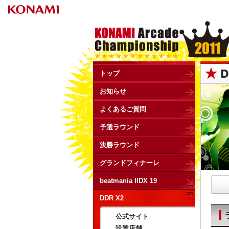
トップ
お知らせ
よくあるご質問
予選ラウンド
決勝ラウンド
グランドフィナーレ
beatmania IIDX 19
DDR X2
公式サイト
設置店舗