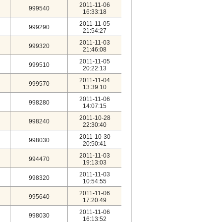
2011-11-06
999540
16:33:18
2011-11-05
999290
21:54:27
2011-11-03
999320
21:46:08
2011-11-05
999510
20:22:13
2011-11-04
999570
13:39:10
2011-11-06
998280
14:07:15
2011-10-28
998240
22:30:40
2011-10-30
998030
20:50:41
2011-11-03
994470
19:13:03
2011-11-03
998320
10:54:55
2011-11-06
995640
17:20:49
2011-11-06
998030
16:13:52