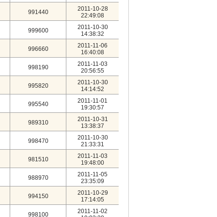
2011-10-28
991440
22:49:08
2011-10-30
999600
14:38:32
2011-11-06
996660
16:40:08
2011-11-03
998190
20:56:55
2011-10-30
995820
14:14:52
2011-11-01
995540
19:30:57
2011-10-31
989310
13:38:37
2011-10-30
998470
21:33:31
2011-11-03
981510
19:48:00
2011-11-05
988970
23:35:09
2011-10-29
994150
17:14:05
2011-11-02
998100