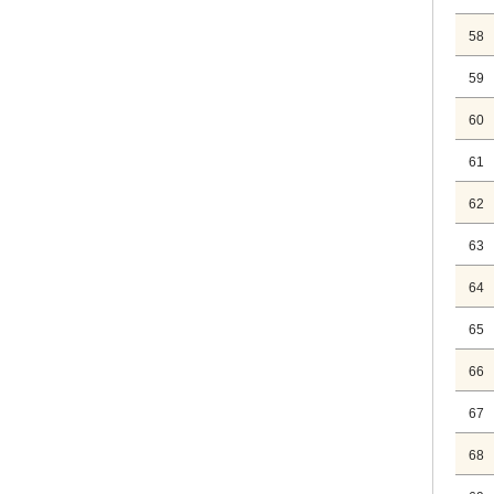
58
59
60
61
62
63
64
65
66
67
68