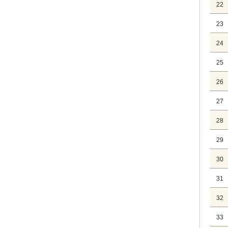
22
23
24
25
26
27
28
29
30
31
32
33