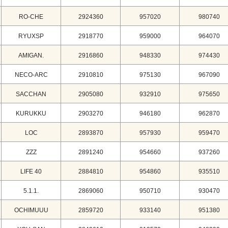
RO-CHE
2924360
957020
980740
RYUXSP
2918770
959000
964070
AMIGAN.
2916860
948330
974430
NECO-ARC
2910810
975130
967090
SACCHAN
2905080
932910
975650
KURUKKU
2903270
946180
962870
LOC
2893870
957930
959470
ZZZ
2891240
954660
937260
LIFE 40
2884810
954860
935510
5.1.1.
2869060
950710
930470
OCHIMUUU
2859720
933140
951380