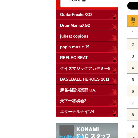
GuitarFreaksXG2
順
位
DrumManiaXG2
1
jubeat copious
2
pop'n music 19
3
REFLEC BEAT
4
クイズマジックアカデミー8
BASEBALL HEROES 2011
5
麻雀格闘倶楽部 u.v.
6
天下一将棋会2
7
エターナルナイツ4
8
9