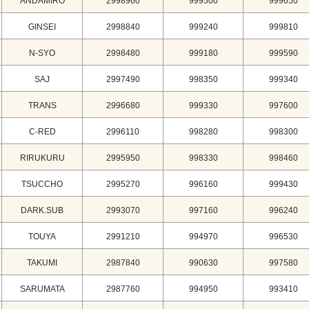
ANDAMIRO
2998960
999500
999650
GINSEI
2998840
999240
999810
N-SYO
2998480
999180
999590
SAJ
2997490
998350
999340
TRANS
2996680
999330
997600
C-RED
2996110
998280
998300
RIRUKURU
2995950
998330
998460
TSUCCHO
2995270
996160
999430
DARK.SUB
2993070
997160
996240
TOUYA
2991210
994970
996530
TAKUMI
2987840
990630
997580
SARUMATA
2987760
994950
993410