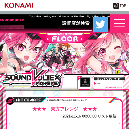
設置店舗検索
---
2021-11-16 00:00:00 リスト更新