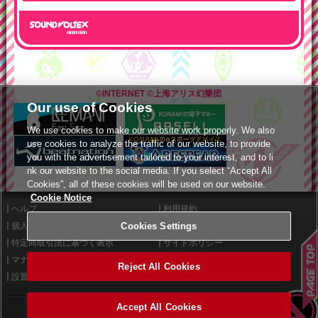
©INTERNET
©上海アリス幻樂団
Our use of Cookies
We use cookies to make our website work properly. We also
use cookies to analyze the traffic of our website, to provide
you with the advertisement tailored to your interest, and to li
nk our website to the social media. If you select “Accept All
Cookies”, all of these cookies will be used on our website.
Cookie Notice
ヘルプ
利用規約
Cookies Settings
個人情報等保護方針
外部送信について
特定商取引法に基づく表示
サイトポリシー
マナー＆ルール
お問い合わせ
Reject All Cookies
設置店舗検索
Cookies Settings
Accept All Cookies
©2026 Konami Arcade Games