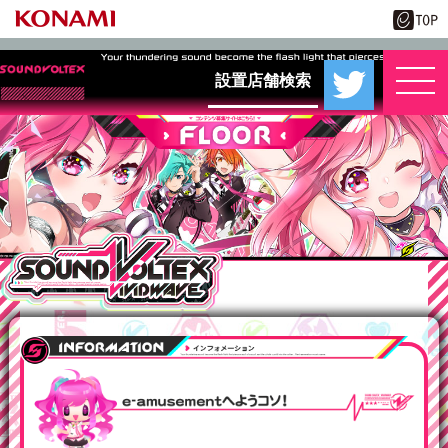
設置店舗検索