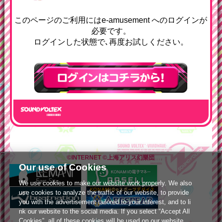
e-amusementへようコソ
このページのご利用にはe-amusement へのログインが
必要です。
ログインした状態で､再度お試しください。
ログインはこちら
©INTERNET
©上海アリス幻樂団
Our use of Cookies
We use cookies to make our website work properly. We also
use cookies to analyze the traffic of our website, to provide
you with the advertisement tailored to your interest, and to li
nk our website to the social media. If you select “Accept All
Cookies”, all of these cookies will be used on our website.