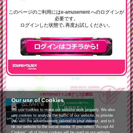
e-amusementへようコソ
このページのご利用にはe-amusement へのログインが
必要です。
ログインした状態で､再度お試しください。
ログインはこちら
©INTERNET
©上海アリス幻樂団
Our use of Cookies
We use cookies to make our website work properly. We also
use cookies to analyze the traffic of our website, to provide
you with the advertisement tailored to your interest, and to li
nk our website to the social media. If you select “Accept All
Cookies”, all of these cookies will be used on our website.