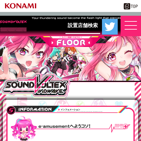
設置店舗検索