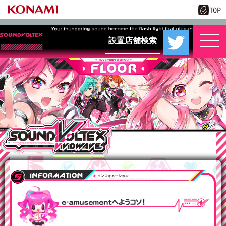
設置店舗検索