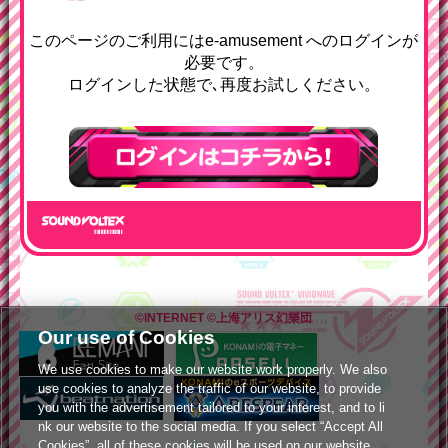
e-amusementへようコソ
このページのご利用にはe-amusement へのログインが
必要です。
ログインした状態で､再度お試しください。
ログインはこちら
©INTERNET
©上海アリス幻樂団
Our use of Cookies
We use cookies to make our website work properly. We also
use cookies to analyze the traffic of our website, to provide
you with the advertisement tailored to your interest, and to li
nk our website to the social media. If you select “Accept All
Cookies”, all of these cookies will be used on our website.