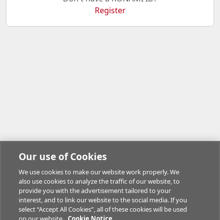
Register
Our use of Cookies
We use cookies to make our website work properly. We
also use cookies to analyze the traffic of our website, to
provide you with the advertisement tailored to your
interest, and to link our website to the social media. If you
select “Accept All Cookies”, all of these cookies will be used
on our website.
Cookie Notice