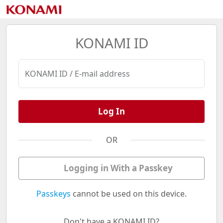
KONAMI ID
KONAMI ID / E-mail address
Log In
OR
Logging in With a Passkey
Passkeys
cannot be used on this device.
Don't have a KONAMI ID?