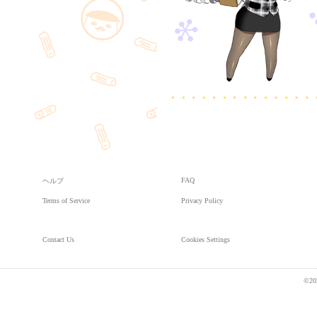
FAQ
ヘルプ
Terms of Service
Privacy Policy
Contact Us
Cookies Settings
©20