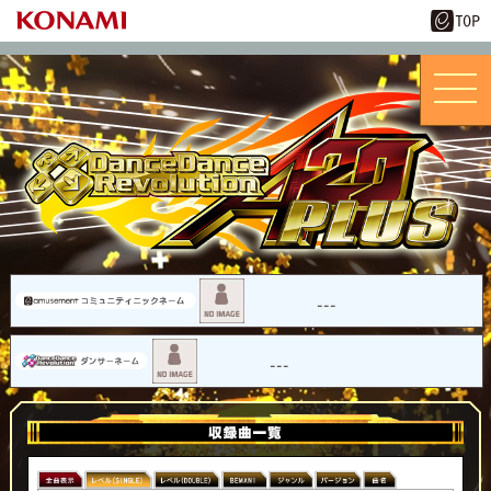
---
---