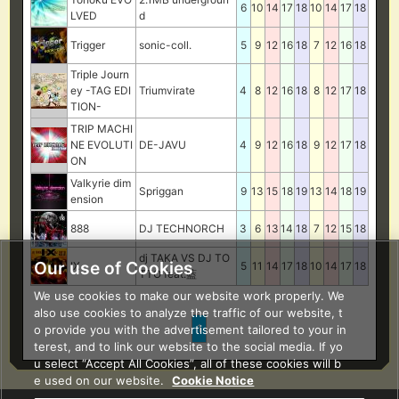
6
10
14
17
18
10
14
17
18
LVED
d
Trigger
sonic-coll.
5
9
12
16
18
7
12
16
18
Triple Journ
ey -TAG EDI
Triumvirate
4
8
12
16
18
8
12
17
18
TION-
TRIP MACHI
NE EVOLUTI
DE-JAVU
4
9
12
16
18
9
12
17
18
ON
Valkyrie dim
Spriggan
9
13
15
18
19
13
14
18
19
ension
888
DJ TECHNORCH
3
6
13
14
18
7
12
15
18
dj TAKA VS DJ TO
Our use of Cookies
IX
5
11
14
17
18
10
14
17
18
TTO feat.藍
We use cookies to make our website work properly. We
also use cookies to analyze the traffic of our website, t
1
o provide you with the advertisement tailored to your in
terest, and to link our website to the social media. If yo
u select “Accept All Cookies”, all of these cookies will b
e used on our website.
Cookie Notice