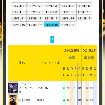
LEVEL 1
LEVEL 2
LEVEL 3
LEVEL 4
LEVEL 5
LEVEL 6
LEVEL 7
LEVEL 8
LEVEL 9
LEVEL 10
LEVEL 11
LEVEL 12
LEVEL 13
LEVEL 14
LEVEL 15
LEVEL 16
LEVEL 17
LEVEL 18
LEVEL 19
1
SINGLE難
DOUBLE
易度
難易度
曲名
アーティスト名
B
B
D
E
C
B
D
E
C
E
A
I
X
H
A
I
X
H
シュレーデ
ィンガーの
Cait Sith
6
9
12
15
18
9
12
15
18
猫
嘆きの樹
金獅子
4
8
12
16
18
8
12
16
18