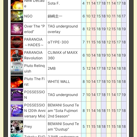
New Decad
Sota F.
4
11
14
17
18
11
14
17
18
e
NGO
鍋嶋圭一
6
10
12
15
18
10
11
16
17
Over The “P
TAG underground
8
12
15
18
19
12
15
18
19
eriod”
overlay
PARANOiA
αTYPE-300
7
11
15
16
18
12
15
17
18
～HADES～
PARANOiA
CLIMAX of MAXX
6
10
14
18
19
10
14
18
19
Revolution
360
Pluto Relinq
2MB
5
12
14
17
18
12
14
18
18
uish
Pluto The Fi
WHITE WALL
8
10
14
17
18
10
15
18
18
rst
POSSESSIO
TAG underground
7
10
14
17
18
11
14
17
19
N
POSSESSIO
BEMANI Sound Te
N (20th Anni
am "Sota Fujimori
8
11
14
16
18
11
15
17
18
versary Mix)
2nd Season"
BEMANI Sound Te
Prey
5
11
15
18
18
11
15
18
18
am "Dustup"
Tohoku EVO
2.1MB undergroun