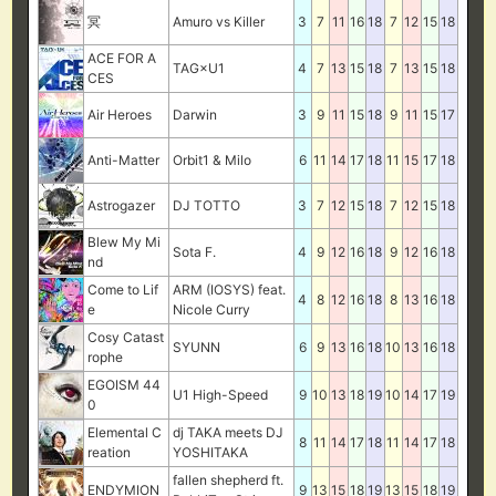
冥
Amuro vs Killer
3
7
11
16
18
7
12
15
18
ACE FOR A
TAG×U1
4
7
13
15
18
7
13
15
18
CES
Air Heroes
Darwin
3
9
11
15
18
9
11
15
17
Anti-Matter
Orbit1 & Milo
6
11
14
17
18
11
15
17
18
Astrogazer
DJ TOTTO
3
7
12
15
18
7
12
15
18
Blew My Mi
Sota F.
4
9
12
16
18
9
12
16
18
nd
Come to Lif
ARM (IOSYS) feat.
4
8
12
16
18
8
13
16
18
e
Nicole Curry
Cosy Catast
SYUNN
6
9
13
16
18
10
13
16
18
rophe
EGOISM 44
U1 High-Speed
9
10
13
18
19
10
14
17
19
0
Elemental C
dj TAKA meets DJ
8
11
14
17
18
11
14
17
18
reation
YOSHITAKA
fallen shepherd ft.
ENDYMION
9
13
15
18
19
13
15
18
19