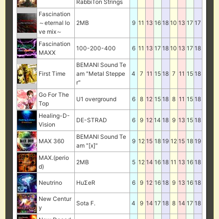
RabbiTon Strings
Fascination
～eternal lo
2MB
9
11
13
16
18
10
13
17
17
ve mix～
Fascination
100-200-400
6
11
13
17
18
10
13
17
18
MAXX
BEMANI Sound Te
First Time
am "Metal Steppe
4
7
11
15
18
7
11
15
18
r"
Go For The
U1 overground
6
8
12
15
18
8
11
15
18
Top
Healing-D-
DE-STRAD
6
9
12
14
18
9
13
15
18
Vision
BEMANI Sound Te
MAX 360
9
12
15
18
19
12
15
18
19
am "[x]"
MAX.(perio
2MB
5
12
14
16
18
11
13
16
18
d)
Neutrino
HuΣeR
6
9
12
16
18
9
13
16
18
New Centur
Sota F.
4
9
14
17
18
8
14
17
18
y