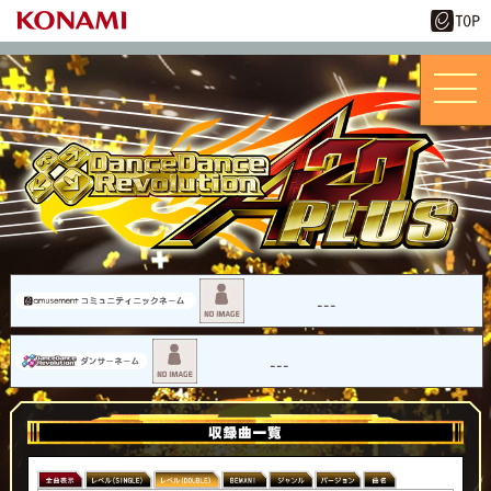
---
---