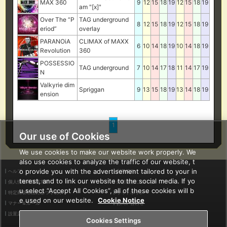
MAX 360
9
12
15
18
19
12
15
18
19
am "[x]"
Over The “P
TAG underground
8
12
15
18
19
12
15
18
19
eriod”
overlay
PARANOiA
CLIMAX of MAXX
6
10
14
18
19
10
14
18
19
Revolution
360
POSSESSIO
TAG underground
7
10
14
17
18
11
14
17
19
N
Valkyrie dim
Spriggan
9
13
15
18
19
13
14
18
19
ension
1
Our use of Cookies
We use cookies to make our website work properly. We
also use cookies to analyze the traffic of our website, t
o provide you with the advertisement tailored to your in
ヘルプ
利用規約
terest, and to link our website to the social media. If yo
個人情報等保護方針
外部送信について
u select “Accept All Cookies”, all of these cookies will b
特定商取引法に基づく表示
サイトポリシー
e used on our website.
Cookie Notice
マナー＆ルール
お問い合わせ
設置店舗検索
Cookies Settings
Cookies Settings