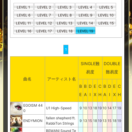
LEVEL 1
LEVEL 2
LEVEL 3
LEVEL 4
LEVEL 5
LEVEL 6
LEVEL 7
LEVEL 8
LEVEL 9
LEVEL 10
LEVEL 11
LEVEL 12
LEVEL 13
LEVEL 14
LEVEL 15
LEVEL 16
LEVEL 17
LEVEL 18
LEVEL 19
1
SINGLE難
DOUBLE
易度
難易度
曲名
アーティスト名
B
B
D
E
C
B
D
E
C
E
A
I
X
H
A
I
X
H
EGOISM 44
U1 High-Speed
9
10
13
18
19
10
14
17
19
0
fallen shepherd ft.
ENDYMION
9
13
15
18
19
13
15
18
19
RabbiTon Strings
BEMANI Sound Te