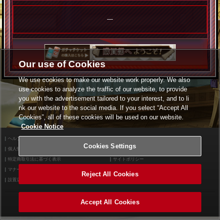
―
Our use of Cookies
We use cookies to make our website work properly. We also
use cookies to analyze the traffic of our website, to provide
you with the advertisement tailored to your interest, and to li
nk our website to the social media. If you select “Accept All
Cookies”, all of these cookies will be used on our website.
Cookie Notice
ヘルプ
利用規約
Cookies Settings
個人情報等保護方針
外部送信について
特定商取引法に基づく表示
サイトポリシー
マナー＆ルール
お問い合わせ
Reject All Cookies
設置店舗検索
Cookies Settings
Accept All Cookies
©2026 Konami Arcade Games