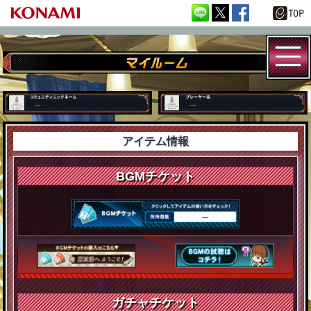
---
---
アイテム情報
BGMチケット
―
ガチャチケット