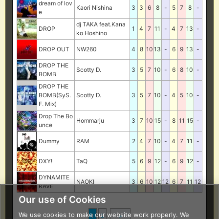
dream of lov
Kaori Nishina
3
3
6
8
-
5
7
8
-
e
dj TAKA feat.Kana
DROP
1
4
7
11
-
4
7
13
-
ko Hoshino
DROP OUT
NW260
4
8
10
13
-
6
9
13
-
DROP THE
Scotty D.
3
5
7
10
-
6
8
10
-
BOMB
DROP THE
BOMB(SyS.
Scotty D.
3
5
7
10
-
4
5
10
-
F. Mix)
Drop The Bo
Hommarju
3
7
10
15
-
8
11
15
-
unce
Dummy
RAM
2
4
7
10
-
4
7
11
-
DXY!
TaQ
5
6
9
12
-
6
9
12
-
DYNAMITE
NAOKI
3
6
10
12
12
6
7
11
12
RAVE
Our use of Cookies
We use cookies to make our website work properly. We
1
2
＞