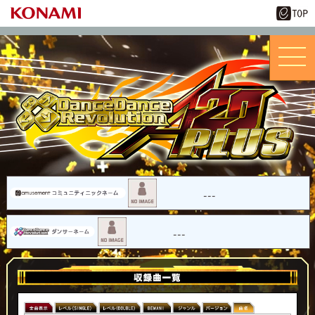
---
---