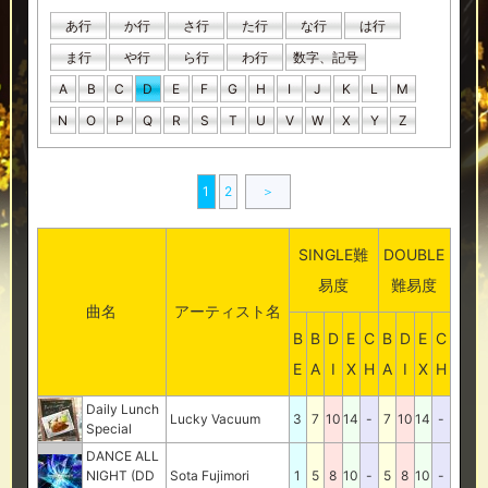
あ行
か行
さ行
た行
な行
は行
ま行
や行
ら行
わ行
数字、記号
A
B
C
D
E
F
G
H
I
J
K
L
M
N
O
P
Q
R
S
T
U
V
W
X
Y
Z
1
2
＞
SINGLE難
DOUBLE
易度
難易度
曲名
アーティスト名
B
B
D
E
C
B
D
E
C
E
A
I
X
H
A
I
X
H
Daily Lunch
Lucky Vacuum
3
7
10
14
-
7
10
14
-
Special
DANCE ALL
NIGHT (DD
Sota Fujimori
1
5
8
10
-
5
8
10
-