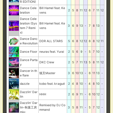
R EDITION)
Dance Cele
Bill Hamel feat. Ke
2
5
8
11
12
6
7
11
12
bration
vens
Dance Cele
bration (Sys
Bill Hamel feat. Ke
3
6
9
13
-
7
8
13
-
tem 7 Remi
vens
x)
Dance Danc
DDR ALL STARS
5
6
8
12
12
6
8
12
11
e Revolution
Dance Floor
neuras feat. Yurai
2
5
6
9
-
5
7
10
-
Dance Parta
DKC Crew
2
5
7
11
13
5
8
11
12
y
Dancer in th
猫叉Master
3
6
10
13
-
6
11
13
-
e flare
dazzle
kobo feat. kr:agué
2
4
8
10
-
4
8
10
-
Dazzlin' Dar
HHH
2
6
9
11
-
6
10
12
-
lin
Dazzlin' Dar
Remixed by DJ Co
lin-秋葉工房
3
5
8
11
-
5
7
12
-
mmand
mix-