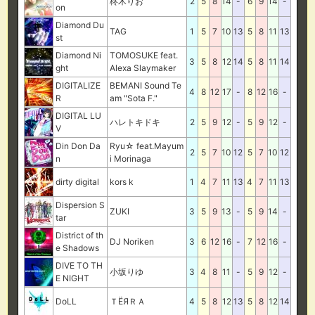
柊木りお
2
5
8
14
-
6
9
14
-
on
Diamond Du
TAG
1
5
7
10
13
5
8
11
13
st
Diamond Ni
TOMOSUKE feat.
3
5
8
12
14
5
8
11
14
ght
Alexa Slaymaker
DIGITALIZE
BEMANI Sound Te
4
8
12
17
-
8
12
16
-
R
am "Sota F."
DIGITAL LU
ハレトキドキ
2
5
9
12
-
5
9
12
-
V
Din Don Da
Ryu☆ feat.Mayum
2
5
7
10
12
5
7
10
12
n
i Morinaga
dirty digital
kors k
1
4
7
11
13
4
7
11
13
Dispersion S
ZUKI
3
5
9
13
-
5
9
14
-
tar
District of th
DJ Noriken
3
6
12
16
-
7
12
16
-
e Shadows
DIVE TO TH
小坂りゆ
3
4
8
11
-
5
9
12
-
E NIGHT
DoLL
ＴЁЯＲＡ
4
5
8
12
13
5
8
12
14