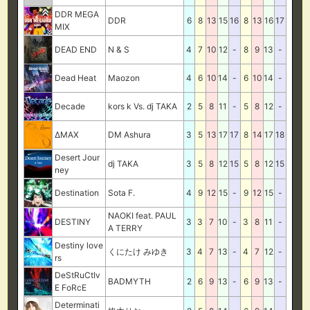
DDR MEGA
DDR
6
8
13
15
16
8
13
16
17
MIX
DEAD END
N & S
4
7
10
12
-
8
9
13
-
Dead Heat
Maozon
4
6
10
14
-
6
10
14
-
Decade
kors k Vs. dj TAKA
2
5
8
11
-
5
8
12
-
ΔMAX
DM Ashura
3
5
13
17
17
8
14
17
18
Desert Jour
dj TAKA
3
5
8
12
15
5
8
12
15
ney
Destination
Sota F.
4
9
12
15
-
9
12
15
-
NAOKI feat. PAUL
DESTINY
3
3
7
10
-
3
8
11
-
A TERRY
Destiny love
くにたけ みゆき
3
4
7
13
-
4
7
12
-
rs
DeStRuCtIv
BADMYTH
2
6
9
13
-
6
9
13
-
E FoRcE
Determinati