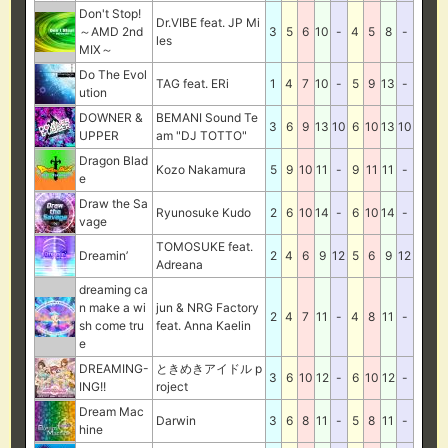
Don't Stop!
Dr.VIBE feat. JP Mi
～AMD 2nd
3
5
6
10
-
4
5
8
-
les
MIX～
Do The Evol
TAG feat. ERi
1
4
7
10
-
5
9
13
-
ution
DOWNER &
BEMANI Sound Te
3
6
9
13
10
6
10
13
10
UPPER
am "DJ TOTTO"
Dragon Blad
Kozo Nakamura
5
9
10
11
-
9
11
11
-
e
Draw the Sa
Ryunosuke Kudo
2
6
10
14
-
6
10
14
-
vage
TOMOSUKE feat.
Dreamin’
2
4
6
9
12
5
6
9
12
Adreana
dreaming ca
n make a wi
jun & NRG Factory
2
4
7
11
-
4
8
11
-
sh come tru
feat. Anna Kaelin
e
DREAMING-
ときめきアイドル p
3
6
10
12
-
6
10
12
-
ING!!
roject
Dream Mac
Darwin
3
6
8
11
-
5
8
11
-
hine