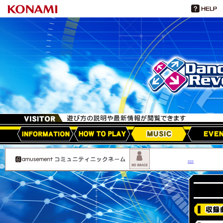
HOW TO PLAY
MUSIC
EVEN
アップデート情報
---