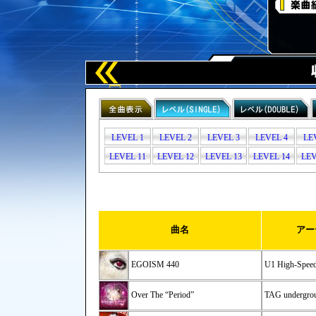
LEVEL 1
LEVEL 2
LEVEL 3
LEVEL 4
LE
LEVEL 11
LEVEL 12
LEVEL 13
LEVEL 14
LEV
曲名
アー
EGOISM 440
U1 High-Spee
Over The “Period”
TAG undergrou