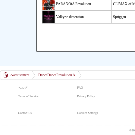
PARANOiA Revolution
CLIMAX of 
Valkyrie dimension
Spriggan
e-amusement
DanceDanceRevolution A
FAQ
ヘルプ
Terms of Service
Privacy Policy
Contact Us
Cookies Settings
©20