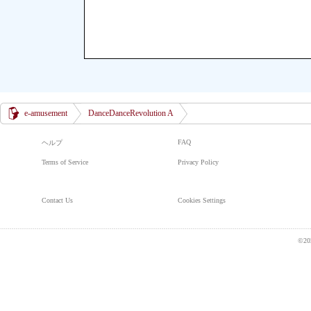
e-amusement
DanceDanceRevolution A
FAQ
ヘルプ
Terms of Service
Privacy Policy
Contact Us
Cookies Settings
©20