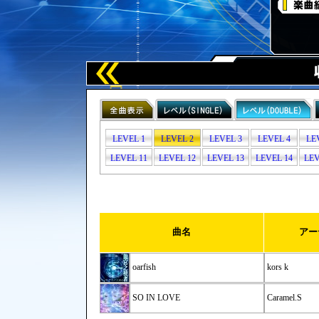
LEVEL 1
LEVEL 2
LEVEL 3
LEVEL 4
LE
LEVEL 11
LEVEL 12
LEVEL 13
LEVEL 14
LEV
曲名
アー
oarfish
kors k
SO IN LOVE
Caramel.S