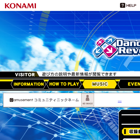
HOW TO PLAY
MUSIC
EVEN
アップデート情報
---