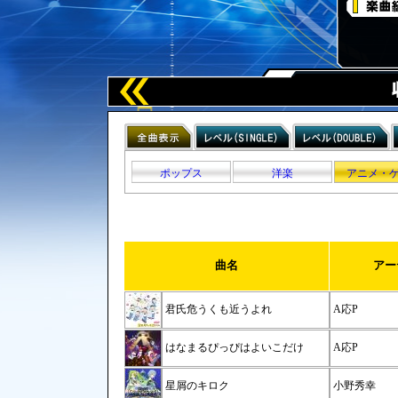
ポップス
洋楽
アニメ・
曲名
アー
君氏危うくも近うよれ
A応P
はなまるぴっぴはよいこだけ
A応P
星屑のキロク
小野秀幸