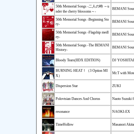
50th Memorial Songs -二人の時 ～u
BEMANI Soun
nder the cherry blossoms～-
50th Memorial Songs -Beginning Sto
BEMANI Soun
ry-
50th Memorial Songs -Flagship medl
BEMANI Soun
ey-
50th Memorial Songs -The BEMANI
BEMANI Soun
History-
Bloody Tears(IIDX EDITION)
DJ YOSHIT
BURNING HEAT！（3 Option MI
Mr.T with Moto
X）
Dispersion Star
ZUKI
Polovtsian Dances And Chorus
Naoto Suzuki f
resonance
NAOKI-EX
TimeHollow
Masanori Akita