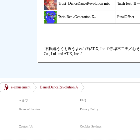
Trust -DanceDanceRevolution mix-
Tatsh feat. 
Twin Bee -Generation X-
FinalOffset
"君氏危うくも近うよれ" (P)AT-X, Inc. ©赤塚不二夫／お
Co., Ltd. and AT-X, Inc. /
e-amusement
DanceDanceRevolution A
FAQ
ヘルプ
Terms of Service
Privacy Policy
Contact Us
Cookies Settings