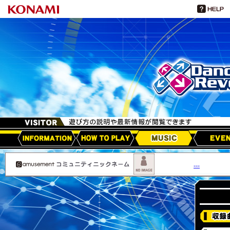
HOW TO PLAY
MUSIC
EVEN
アップデート情報
---