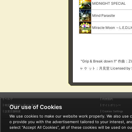
MIDNIGHT SPECIAL
Mind Parasite
Miracle Moon ～L.E.D.
"Grip & Break down !!"
ャ ケ ット：月見堂 Licensed by 
ヘルプ
利用規約
特定商取引法に基づく表示
サイトポリシー
Our use of Cookies
設置店舗検索
Cookies Settings
We use cookies to make our website work properly. We also use coo
o provide you with the advertisement tailored to your interest, and
select “Accept All Cookies”, all of these cookies will be used on o