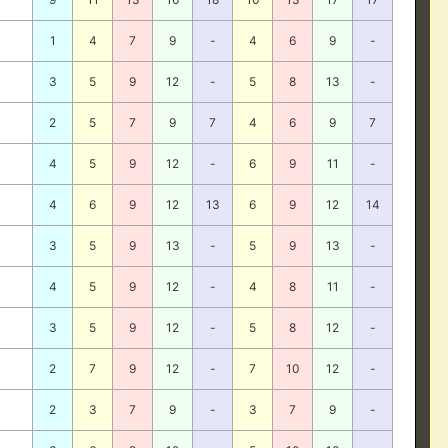
1
4
7
9
-
4
6
9
-
3
5
9
12
-
5
8
13
-
2
5
7
9
7
4
6
9
7
4
5
9
12
-
6
9
11
-
4
6
9
12
13
6
9
12
14
3
5
9
13
-
5
9
13
-
4
5
9
12
-
4
8
11
-
3
5
9
12
-
5
8
12
-
2
7
9
12
-
7
10
12
-
2
3
7
9
-
3
7
9
-