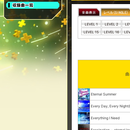
LEVEL 1
LEVEL 2
LE
LEVEL 15
LEVEL 16
LEV
曲
Eternal Summer
Every Day, Every Nigh
Everything I Need
Fascination ～eternal l