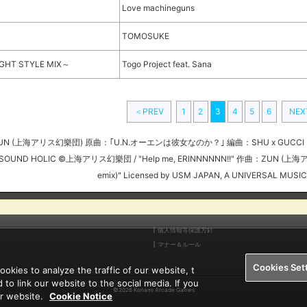
Love machineguns
TOMOSUKE
LIGHT STYLE MIX～
Togo Project feat. Sana
＜PREV
1
2
3
4
5
6
NE
 作曲：ZUN (上海アリス幻樂団) 原曲：｢U.N.オーエンは彼女なのか？｣ 編曲：SHU x GUCCI (S
SOUND HOLIC ©上海アリス幻樂団 / "Help me, ERINNNNNN!!" 作曲：ZUN (上海ア
emix)" Licensed by USM JAPAN, A UNIVERSAL MUSI
個人情報等保護方針
マナー＆ルール
Cookies Set
kies to analyze the traffic of our website, t
 to link our website to the social media. If you
©2026 Konami Arcade Games
ur website.
Cookie Notice