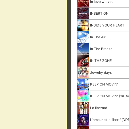
in love wit you
INSERTiON
INSIDE YOUR HEART
In The Air
In The Breeze
IN THE ZONE
Jewelry days
KEEP ON MOVIN'
KEEP ON MOVIN' (Y&Co.
La libertad
L'amour et la liberté(DDR