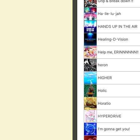
Grip & Break down !!
Ha･lle･lu･jah
HANDS UP IN THE AIR
Healing-D-Vision
Help me, ERINNNNNN!!
heron
HIGHER
Holic
Horatio
HYPERDRIVE
I'm gonna get you!