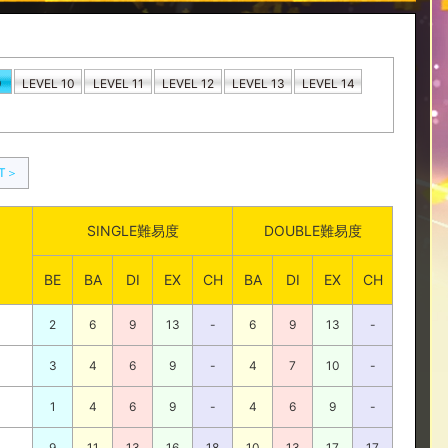
9
LEVEL 10
LEVEL 11
LEVEL 12
LEVEL 13
LEVEL 14
XT＞
SINGLE難易度
DOUBLE難易度
BE
BA
DI
EX
CH
BA
DI
EX
CH
2
6
9
13
-
6
9
13
-
3
4
6
9
-
4
7
10
-
1
4
6
9
-
4
6
9
-
9
11
13
16
18
10
13
17
17