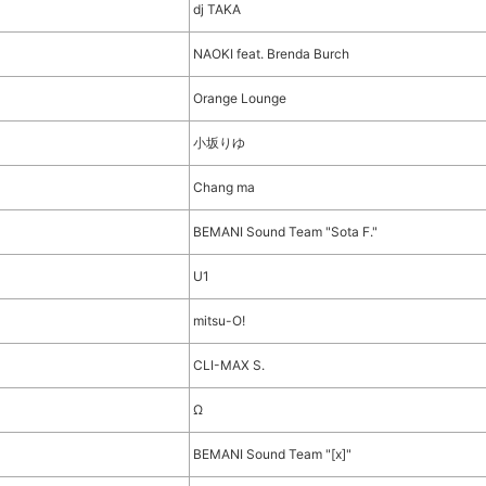
dj TAKA
NAOKI feat. Brenda Burch
Orange Lounge
小坂りゆ
Chang ma
BEMANI Sound Team "Sota F."
U1
mitsu-O!
CLI-MAX S.
Ω
BEMANI Sound Team "[x]"