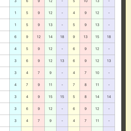
3
6
9
12
-
5
10
13
-
1
5
9
12
-
4
9
12
-
1
5
9
13
-
5
9
13
-
6
9
12
14
18
9
13
15
18
4
5
9
12
-
6
9
12
-
3
6
9
12
13
6
9
12
13
3
4
7
9
-
4
7
10
-
4
7
9
11
-
7
8
11
-
3
4
9
15
15
5
8
14
14
3
6
9
12
-
6
9
12
-
3
4
7
9
-
4
7
11
-