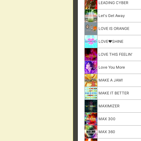
LEADING CYBER
Let's Get Away
LOVE IS ORANGE
LOVE♥SHINE
LOVE THIS FEELIN'
Love You More
MAKE A JAM!
MAKE IT BETTER
MAXIMIZER
MAX 300
MAX 360