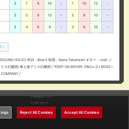
3
7
9
10
-
7
10
12
-
3
5
9
13
-
5
8
10
-
3
4
6
9
-
3
6
10
-
XT＞
OUND HOLIC) 作詞：Blue E 歌唱：Nana Takahashi ギター：Josh ジ
リス幻樂団) ©上海アリス幻樂団 / "KEEP ON MOVIN' (Y&Co. DJ BOSS r
C COMPANY /
外部送信について
お問い合わせ
tings
Reject All Cookies
Accept All Cookies