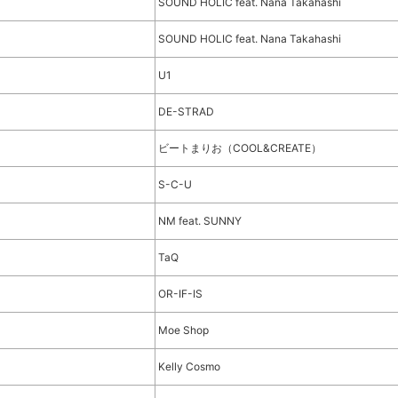
SOUND HOLIC feat. Nana Takahashi
SOUND HOLIC feat. Nana Takahashi
U1
DE-STRAD
ビートまりお（COOL&CREATE）
S-C-U
NM feat. SUNNY
TaQ
OR-IF-IS
Moe Shop
Kelly Cosmo