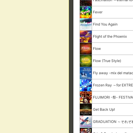
Fever
Find You Again
Flight of the Phoenix
Flow
Flow (True Style)
Fly away -mix del mata
Frozen Ray ～for EXT
FUJIMORI -祭- FESTIV
Get Back Up!
GRADUATION ～それ