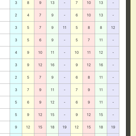
3
8
9
13
-
7
10
13
-
2
4
7
9
-
6
10
13
-
3
5
7
9
11
5
8
8
12
3
5
6
9
-
5
7
11
-
4
9
10
11
-
10
11
12
-
3
9
12
16
-
9
12
16
-
2
5
7
9
-
6
8
11
-
3
7
9
11
-
7
9
11
-
5
6
9
12
-
6
9
11
-
5
9
12
15
-
9
12
15
-
9
12
15
18
19
12
15
18
19