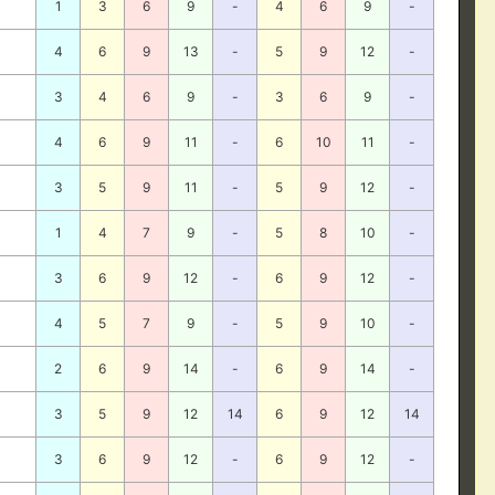
1
3
6
9
-
4
6
9
-
4
6
9
13
-
5
9
12
-
3
4
6
9
-
3
6
9
-
4
6
9
11
-
6
10
11
-
3
5
9
11
-
5
9
12
-
1
4
7
9
-
5
8
10
-
3
6
9
12
-
6
9
12
-
4
5
7
9
-
5
9
10
-
2
6
9
14
-
6
9
14
-
3
5
9
12
14
6
9
12
14
3
6
9
12
-
6
9
12
-