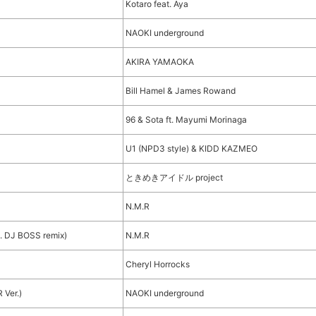
Kotaro feat. Aya
NAOKI underground
AKIRA YAMAOKA
Bill Hamel & James Rowand
96 & Sota ft. Mayumi Morinaga
U1 (NPD3 style) & KIDD KAZMEO
ときめきアイドル project
N.M.R
 DJ BOSS remix)
N.M.R
Cheryl Horrocks
 Ver.)
NAOKI underground