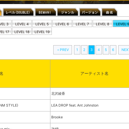
VEL 3
LEVEL 4
LEVEL 5
LEVEL 6
LEVEL 7
LEVEL 8
LEVEL 
EL 17
LEVEL 18
LEVEL 19
＜PREV
1
2
3
4
5
6
NE
名
アーティスト名
北沢綾香
t(NM STYLE)
LEA DROP feat. Ant Johnston
Brooke
ove mix～
2MB