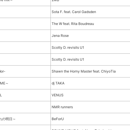
Sota F. feat. Carol Gadsden
The W feat. Rita Boudreau
Jena Rose
Scotty D. revisits U1
Scotty D. revisits U1
dor-
Shawn the Horny Master feat. ChiyoTia
REME～
dj TAKA
AL
VENUS
NMR runners
ぞれの明日～
BeForU