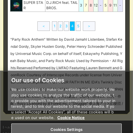
SUPER STA
D.J.RICH feat. TAIL
3
7
8
12
-
5
9
11
-
R
BROS.
＜
1
2
3
4
5
＞
"Party Rock Anthem" Written by David Jamahl Listenbee, Stefan Ke
ndal Gordy, Skyler Husten Gordy, Peter Henry Schroeder Published
by Universal Music Corp. on behalf of itself, Eskaywhy Publishing, Y
eah Baby Music, and Party Rock Music Used by Permission - All Rig
hts Reserved Performed by LMFAO Featuring Lauren Bennett and G
oonRock Courtesy of Interscope Records under license from Univer
Our use of Cookies
sal Music Enterprises / "PUT YOUR FAITH IN ME (DA's Twinkly Disc
We use cookies to make our website work properly. We
o Remix)" Licensed by USM JAPAN, A UNIVERSAL MUSIC COMPAN
also use cookies to analyze the traffic of our website, t
Y / "Scarlet Moon" ©上海アリス幻樂団 / "Starry HEAVEN" 作詞・作
o provide you with the advertisement tailored to your in
曲：Royz Licensed by B'Forest Inc. / "Struggle" ©上海アリス幻樂団 /
terest, and to link our website to the social media. If yo
u select “Accept All Cookies”, all of these cookies will b
e used on our website.
Cookie Notice
ヘルプ
利用規約
Cookies Settings