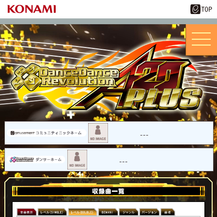
---
---