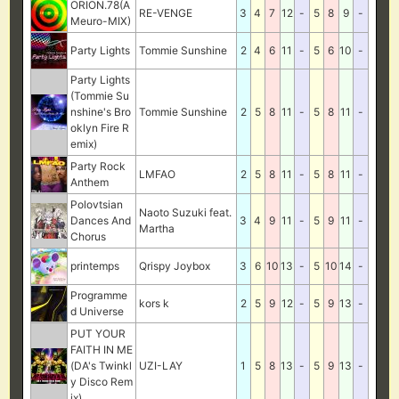
ORION.78(A
RE-VENGE
3
4
7
12
-
5
8
9
-
Meuro-MIX)
Party Lights
Tommie Sunshine
2
4
6
11
-
5
6
10
-
Party Lights
(Tommie Su
nshine's Bro
Tommie Sunshine
2
5
8
11
-
5
8
11
-
oklyn Fire R
emix)
Party Rock
LMFAO
2
5
8
11
-
5
8
11
-
Anthem
Polovtsian
Naoto Suzuki feat.
Dances And
3
4
9
11
-
5
9
11
-
Martha
Chorus
printemps
Qrispy Joybox
3
6
10
13
-
5
10
14
-
Programme
kors k
2
5
9
12
-
5
9
13
-
d Universe
PUT YOUR
FAITH IN ME
(DA's Twinkl
UZI-LAY
1
5
8
13
-
5
9
13
-
y Disco Rem
ix)