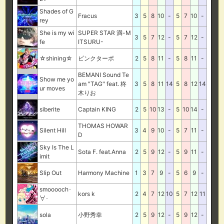
Shades of G
Fracus
3
5
8
10
-
5
7
10
-
rey
She is my wi
SUPER STAR 満-M
3
5
7
12
-
5
7
12
-
fe
ITSURU-
☆shining☆
ピンクターボ
2
5
8
11
-
5
8
11
-
BEMANI Sound Te
Show me yo
am "TAG" feat. 柊
3
5
8
11
14
5
8
12
14
ur moves
木りお
siberite
Captain KING
2
5
10
13
-
5
10
14
-
THOMAS HOWAR
Silent Hill
3
4
9
10
-
5
7
11
-
D
Sky Is The L
Sota F. feat.Anna
2
5
9
12
-
5
9
11
-
imit
Slip Out
Harmony Machine
1
3
7
9
-
5
6
9
-
smooooch･
kors k
2
4
7
12
10
5
7
12
11
∀･
sola
小野秀幸
2
5
9
12
-
5
9
12
-