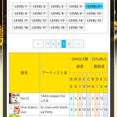
LEVEL 1
LEVEL 2
LEVEL 3
LEVEL 4
LEVEL 5
LEVEL 6
LEVEL 7
LEVEL 8
LEVEL 9
LEVEL 10
LEVEL 11
LEVEL 12
LEVEL 13
LEVEL 14
LEVEL 15
LEVEL 16
LEVEL 17
LEVEL 18
LEVEL 19
＜
1
2
3
4
5
＞
SINGLE難
DOUBLE
易度
難易度
曲名
アーティスト名
B
B
D
E
C
B
D
E
C
E
A
I
X
H
A
I
X
H
TAKA respect for
No.13
4
5
9
13
-
5
9
12
-
J.S.B.
One Sided L
D-crew with Melis
2
5
8
10
12
5
9
11
13
ove
sa Petty