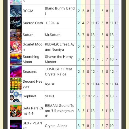
n
Blanc Bunny Bandi
ROOM
2
5
8
11
-
5
8
11
-
t
Sacred Oath
ＴЁЯＲＡ
2
4
7
11
12
5
8
11
13
Saturn
Mr.Saturn
3
7
9
13
-
5
9
13
-
Scarlet Moo
REDALiCE feat. Ay
2
5
9
12
-
5
9
12
-
n
umi Nomiya
Scorching
Shawn the Horny
3
4
7
11
-
5
7
10
-
Moon
Master
TOMOSUKE feat.
Seasons
2
5
8
12
-
5
8
12
-
Crystal Paloa
Second Hea
Ryu☆
2
5
9
11
14
5
9
11
14
ven
Sephirot
SHIKI
3
6
10
12
-
5
9
13
-
BEMANI Sound Te
Seta Para Ci
am "U1 overgroun
3
5
11
13
-
5
11
13
-
ma↑↑
d"
SEXY PLAN
Crystal Aliens
3
7
8
11
-
5
7
10
-
ET