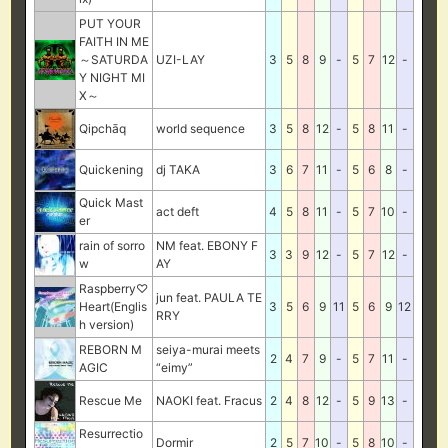
PUT YOUR
FAITH IN ME
～SATURDA
UZI-LAY
3
5
8
9
-
5
7
12
-
Y NIGHT MI
X～
Qipchāq
world sequence
3
5
8
12
-
5
8
11
-
Quickening
dj TAKA
3
6
7
11
-
5
6
8
-
Quick Mast
act deft
4
5
8
11
-
5
7
10
-
er
rain of sorro
NM feat. EBONY F
3
3
9
12
-
5
7
12
-
w
AY
Raspberry♡
jun feat. PAULA TE
Heart(Englis
3
5
6
9
11
5
6
9
12
RRY
h version)
REBORN M
seiya-murai meets
2
4
7
9
-
5
7
11
-
AGIC
“eimy”
Rescue Me
NAOKI feat. Fracus
2
4
8
12
-
5
9
13
-
Resurrectio
Dormir
2
5
7
10
-
5
8
10
-