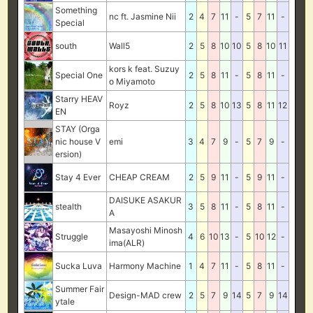
Something
nc ft. Jasmine Nii
2
4
7
11
-
5
7
11
-
Special
south
Wall5
2
5
8
10
10
5
8
10
11
kors k feat. Suzuy
Special One
2
5
8
11
-
5
8
11
-
o Miyamoto
Starry HEAV
Royz
2
5
8
10
13
5
8
11
12
EN
STAY (Orga
nic house V
emi
3
4
7
9
-
5
7
9
-
ersion)
Stay 4 Ever
CHEAP CREAM
2
5
9
11
-
5
9
11
-
DAISUKE ASAKUR
stealth
3
5
8
11
-
5
8
11
-
A
Masayoshi Minosh
Struggle
4
6
10
13
-
5
10
12
-
ima(ALR)
Sucka Luva
Harmony Machine
1
4
7
11
-
5
8
11
-
Summer Fair
Design-MAD crew
2
5
7
9
14
5
7
9
14
ytale