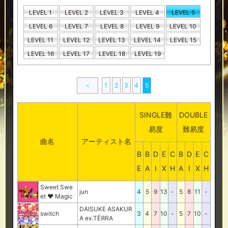
LEVEL 1
LEVEL 2
LEVEL 3
LEVEL 4
LEVEL 5
LEVEL 6
LEVEL 7
LEVEL 8
LEVEL 9
LEVEL 10
LEVEL 11
LEVEL 12
LEVEL 13
LEVEL 14
LEVEL 15
LEVEL 16
LEVEL 17
LEVEL 18
LEVEL 19
＜
1
2
3
4
5
SINGLE難
DOUBLE
易度
難易度
曲名
アーティスト名
B
B
D
E
C
B
D
E
C
E
A
I
X
H
A
I
X
H
Sweet Swe
jun
4
5
9
13
-
5
8
11
-
et ♥ Magic
DAISUKE ASAKUR
switch
3
4
7
10
-
5
7
10
-
A ex.TЁЯRA