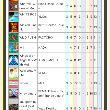
What Will C
Black Rose Garde
2
4
6
13
-
5
7
13
-
ome of Me
n
WH1TE RO5
Y&Co.
3
5
9
13
-
5
9
13
-
E
Wicked Plas
nc ft. Electric Touc
3
4
8
13
-
5
11
13
-
tik
h
WILD RUSH
FACTOR-X
5
6
7
10
-
5
9
11
-
will
NAOKI
1
4
7
11
-
5
7
11
-
Wings of an
Angel (Fly W
J-Mi & Midi-D
2
4
8
12
-
5
8
11
-
ith Me)
Wow Wow V
VENUS
2
4
8
11
-
5
8
12
-
ENUS
xenon
Mr.T
3
5
10
13
-
5
9
13
-
BEMANI Sound Te
X-ray binary
2
5
10
13
-
5
10
13
-
am "Trance Liquid"
You gotta m
ove it (feat.
Yuzo Koshiro
4
5
8
10
-
5
7
10
-