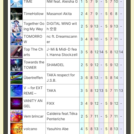
TIME
NM feat. Aleisha G
1
5
7
9
-
5
7
10
-
TimeHollow
Masanori Akita
2
4
7
9
-
5
6
8
-
Together Go
DiGiTAL WiNG wit
2
5
9
13
-
5
9
13
-
ing My Way
h 空音
TOMORRO
nc ft. Dreamscann
3
4
8
10
-
5
7
11
-
W
er
Top The Ch
J-Mi & Midi-D fea
3
5
8
12
14
5
8
12
14
arts
t. Hanna Stockzell
Towards the
SHAMDEL
2
5
9
12
-
5
9
12
-
TOWER
TAKA respect for
Übertreffen
3
6
8
13
-
5
8
14
-
J.S.B.
V ～for EXT
TAKA
3
5
8
12
13
5
7
11
13
REME～
VANITY AN
FIXX
3
4
9
12
-
5
9
12
-
GEL
Caldeira feat.Téka
Vem brincar
2
5
7
11
-
5
7
11
-
Penteriche
volcano
Yasuhiro Abe
4
5
8
13
-
5
8
13
-