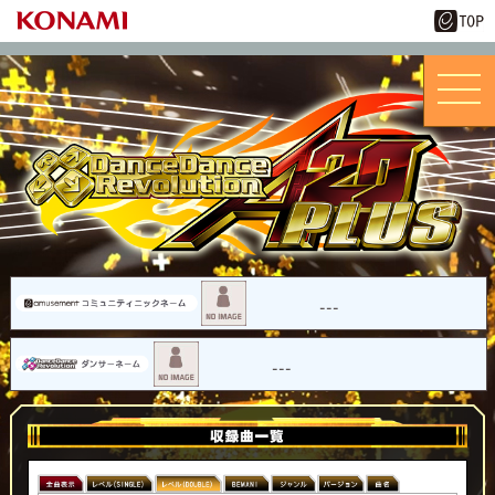
---
---