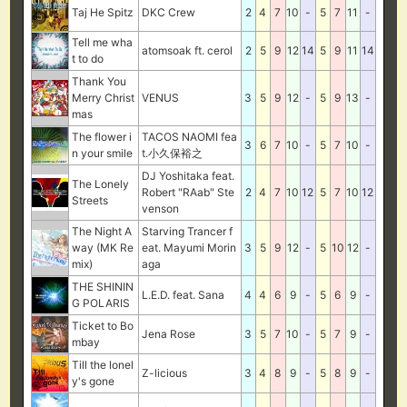
Taj He Spitz
DKC Crew
2
4
7
10
-
5
7
11
-
Tell me wha
atomsoak ft. cerol
2
5
9
12
14
5
9
11
14
t to do
Thank You
Merry Christ
VENUS
3
5
9
12
-
5
9
13
-
mas
The flower i
TACOS NAOMI fea
3
6
7
10
-
5
7
10
-
n your smile
t.小久保裕之
DJ Yoshitaka feat.
The Lonely
Robert "RAab" Ste
2
4
7
10
12
5
7
10
12
Streets
venson
The Night A
Starving Trancer f
way (MK Re
eat. Mayumi Morin
3
5
9
12
-
5
10
12
-
mix)
aga
THE SHININ
L.E.D. feat. Sana
4
4
6
9
-
5
6
9
-
G POLARIS
Ticket to Bo
Jena Rose
3
5
7
10
-
5
7
9
-
mbay
Till the lonel
Z-licious
3
4
8
9
-
5
8
9
-
y's gone