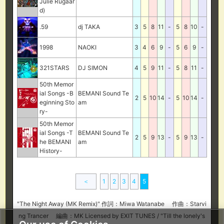
Julie Rugaar
d)
.59
dj TAKA
3
5
8
11
-
5
8
10
-
1998
NAOKI
3
4
6
9
-
5
6
9
-
321STARS
DJ SIMON
4
5
9
11
-
5
8
11
-
50th Memor
ial Songs -B
BEMANI Sound Te
2
5
10
14
-
5
10
14
-
eginning Sto
am
ry-
50th Memor
ial Songs -T
BEMANI Sound Te
2
5
9
13
-
5
9
13
-
he BEMANI
am
History-
＜
1
2
3
4
5
"The Night Away (MK Remix)" 作詞：Miwa Watanabe 作曲：Starvi
ng Trancer 編曲：MK Licensed by EXIT TUNES / "Till the lonely's